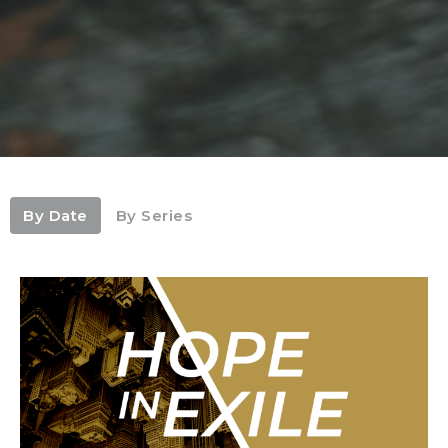
By Date
By Series