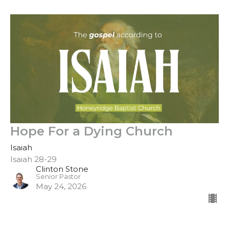
Hope For a Dying Church
Isaiah
Isaiah 28-29
Clinton Stone
Senior Pastor
May 24, 2026