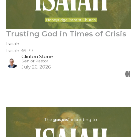
Trusting God in Times of Crisis
Isaiah
Isaiah 36-37
Clinton Stone
Senior Pastor
July 26, 2026