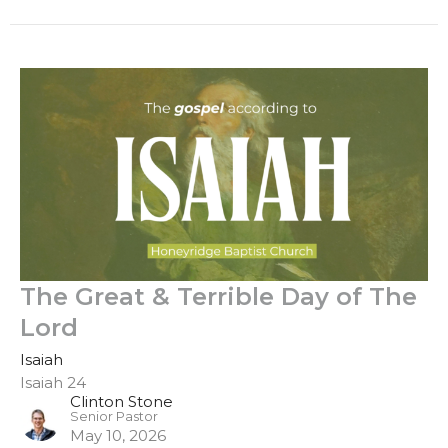
The Great & Terrible Day of The
Lord
Isaiah
Isaiah 24
Clinton Stone
Senior Pastor
May 10, 2026