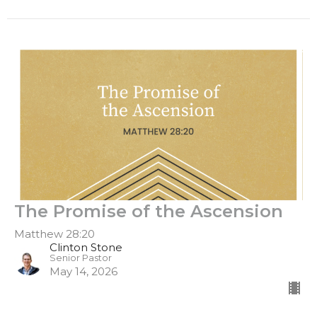
The Promise of the Ascension
Matthew 28:20
Clinton Stone
Senior Pastor
May 14, 2026