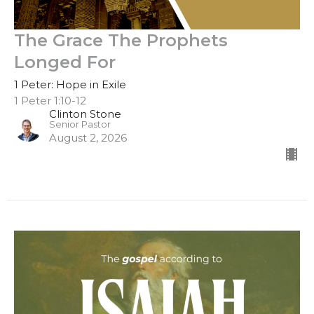
The Grace The Prophets
Longed For
1 Peter: Hope in Exile
1 Peter 1:10-12
Clinton Stone
Senior Pastor
August 2, 2026