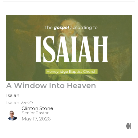
A Window Into Heaven
Isaiah
Isaiah 25-27
Clinton Stone
Senior Pastor
May 17, 2026