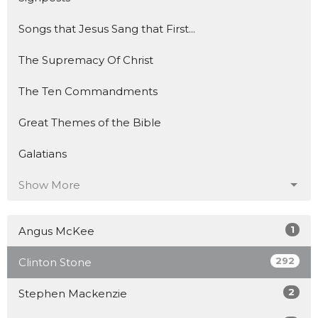
Songs that Jesus Sang that First...
The Supremacy Of Christ
The Ten Commandments
Great Themes of the Bible
Galatians
Show More
1
Angus McKee
292
Clinton Stone
2
Stephen Mackenzie