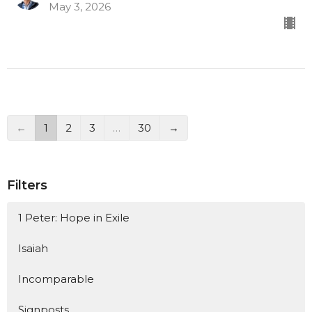
May 3, 2026
←
1
2
3
…
30
→
Filters
1 Peter: Hope in Exile
Isaiah
Incomparable
Signposts