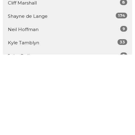
8
Cliff Marshall
174
Shayne de Lange
9
Neil Hoffman
33
Kyle Tamblyn
3
John Bell
26
Guest Speaker
Show More
57
2026
91
2025
95
2024