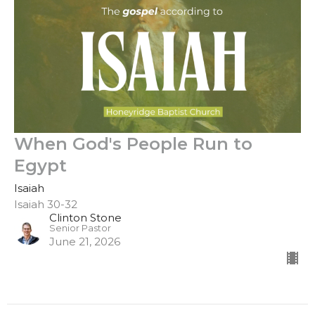
When God's People Run to
Egypt
Isaiah
Isaiah 30-32
Clinton Stone
Senior Pastor
June 21, 2026