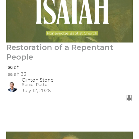
Restoration of a Repentant
People
Isaiah
Isaiah 33
Clinton Stone
Senior Pastor
July 12, 2026