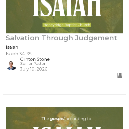
Salvation Through Judgement
Isaiah
Isaiah 34-35
Clinton Stone
Senior Pastor
July 19, 2026