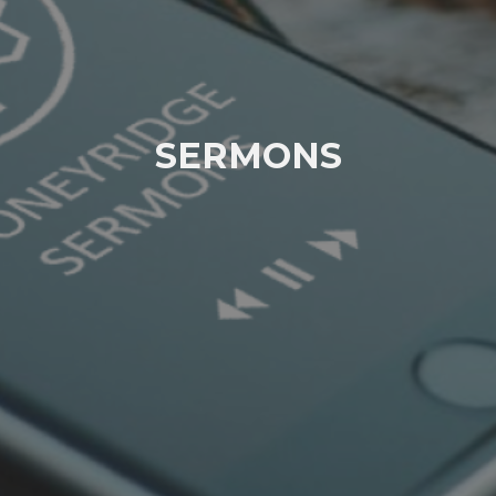
SERMONS