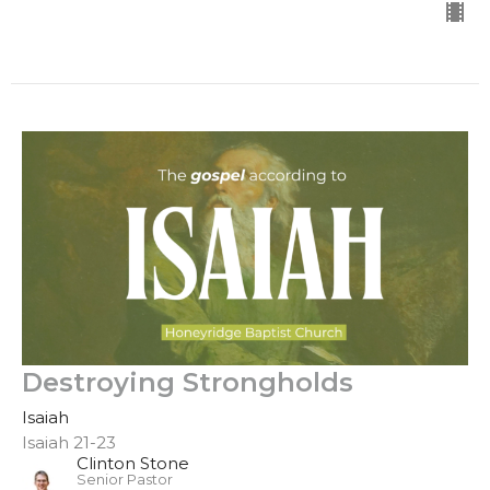
Destroying Strongholds
Isaiah
Isaiah 21-23
Clinton Stone
Senior Pastor