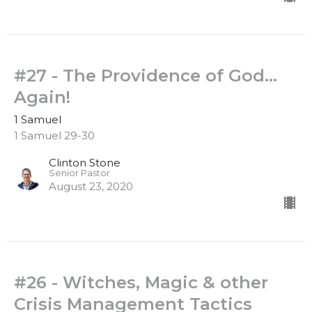
#27 - The Providence of God...
Again!
1 Samuel
1 Samuel 29-30
Clinton Stone
Senior Pastor
August 23, 2020
#26 - Witches, Magic & other
Crisis Management Tactics