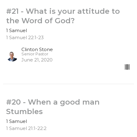
#21 - What is your attitude to
the Word of God?
1 Samuel
1 Samuel 22:1-23
Clinton Stone
Senior Pastor
June 21, 2020
#20 - When a good man
Stumbles
1 Samuel
1 Samuel 21:1-22:2