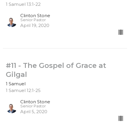
1 Samuel 13:1-22
Clinton Stone
Senior Pastor
April 19, 2020
#11 - The Gospel of Grace at
Gilgal
1 Samuel
1 Samuel 12:1-25
Clinton Stone
Senior Pastor
April 5, 2020