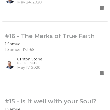
May 24, 2020
#16 - The Marks of True Faith
1 Samuel
1 Samuel 17:1-58
Clinton Stone
Senior Pastor
May 17, 2020
#15 - Is it well with your Soul?
1 Samuel