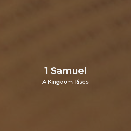
1 Samuel
A Kingdom Rises