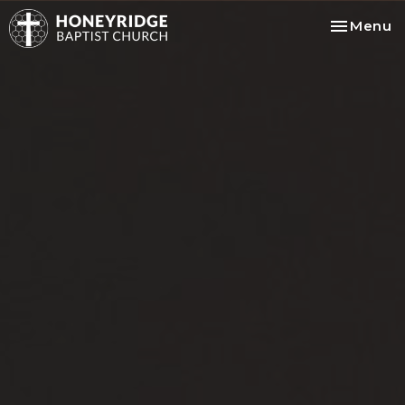
Toggle na
Menu