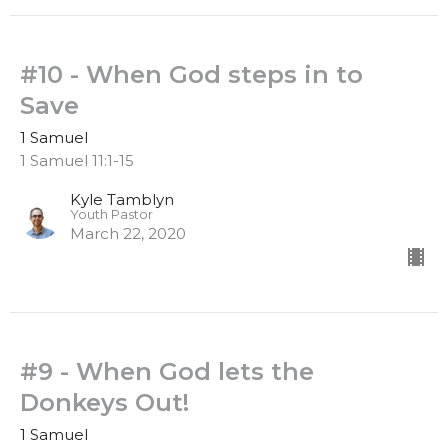
#10 - When God steps in to
Save
1 Samuel
1 Samuel 11:1-15
Kyle Tamblyn
Youth Pastor
March 22, 2020
#9 - When God lets the
Donkeys Out!
1 Samuel