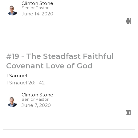
Clinton Stone
Senior Pastor
June 14, 2020
#19 - The Steadfast Faithful
Covenant Love of God
1 Samuel
1 Smauel 20:1-42
Clinton Stone
Senior Pastor
June 7, 2020