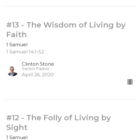
#13 - The Wisdom of Living by
Faith
1 Samuel
1 Samuel 14:1-52
Clinton Stone
Senior Pastor
April 26, 2020
#12 - The Folly of Living by
Sight
1 Samuel