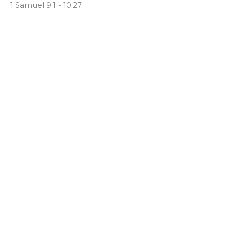
1 Samuel 9:1 - 10:27
Clinton Stone
Senior Pastor
March 15, 2020
#8 - I Want What They've Got
1 Samuel
1 Samuel 8:1-21
Clinton Stone
Senior Pastor
March 8, 2020