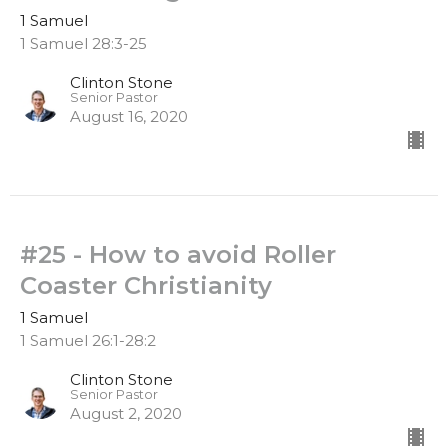
1 Samuel
1 Samuel 28:3-25
Clinton Stone
Senior Pastor
August 16, 2020
#25 - How to avoid Roller
Coaster Christianity
1 Samuel
1 Samuel 26:1-28:2
Clinton Stone
Senior Pastor
August 2, 2020