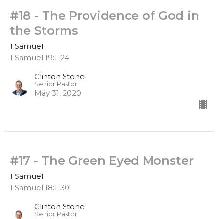
#18 - The Providence of God in
the Storms
1 Samuel
1 Samuel 19:1-24
Clinton Stone
Senior Pastor
May 31, 2020
#17 - The Green Eyed Monster
1 Samuel
1 Samuel 18:1-30
Clinton Stone
Senior Pastor