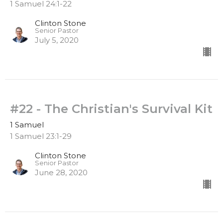
1 Samuel 24:1-22
Clinton Stone
Senior Pastor
July 5, 2020
#22 - The Christian's Survival Kit
1 Samuel
1 Samuel 23:1-29
Clinton Stone
Senior Pastor
June 28, 2020