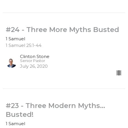
#24 - Three More Myths Busted
1 Samuel
1 Samuel 25:1-44
Clinton Stone
Senior Pastor
July 26, 2020
#23 - Three Modern Myths...
Busted!
1 Samuel