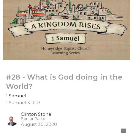
#28 - What is God doing in the
World?
1 Samuel
1 Samuel 31:1-13
Clinton Stone
Senior Pastor
August 30, 2020