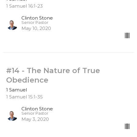
1 Samuel 16:1-23
Clinton Stone
Senior Pastor
May 10, 2020
#14 - The Nature of True
Obedience
1 Samuel
1 Samuel 15:1-35
Clinton Stone
Senior Pastor
May 3, 2020