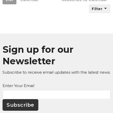
Filter
Sign up for our
Newsletter
Subscribe to receive email updates with the latest news.
Enter Your Email
Subscribe