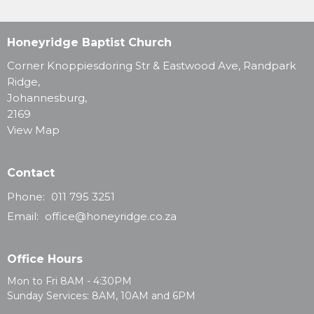
Honeyridge Baptist Church
Corner Knoppiesdoring Str & Eastwood Ave, Randpark
Ridge,
Johannesburg,
2169
View Map
Contact
Phone:
011 795 3251
Email
:
office@honeyridge.co.za
Office Hours
Mon to Fri 8AM - 4:30PM
Sunday Services: 8AM, 10AM and 6PM