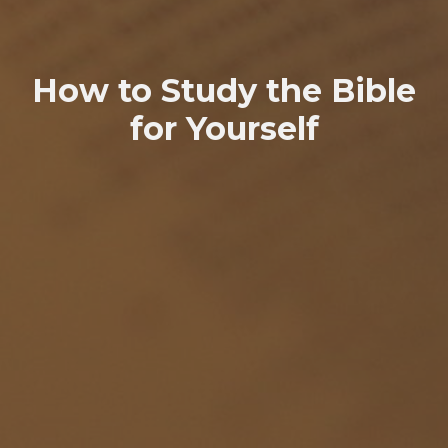
How to Study the Bible
for Yourself