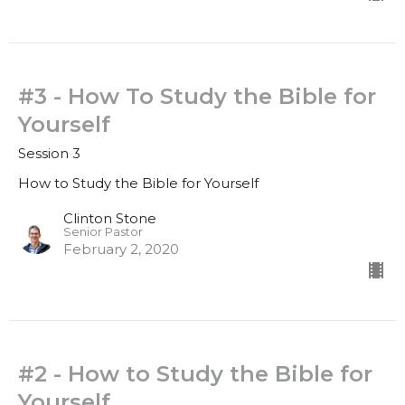
#3 - How To Study the Bible for
Yourself
Session 3
How to Study the Bible for Yourself
Clinton Stone
Senior Pastor
February 2, 2020
#2 - How to Study the Bible for
Yourself