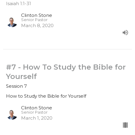
Isaiah 1:1-31
Clinton Stone
Senior Pastor
March 8, 2020
#7 - How To Study the Bible for
Yourself
Session 7
How to Study the Bible for Yourself
Clinton Stone
Senior Pastor
March 1, 2020