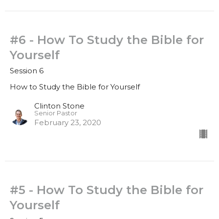
#6 - How To Study the Bible for
Yourself
Session 6
How to Study the Bible for Yourself
Clinton Stone
Senior Pastor
February 23, 2020
#5 - How To Study the Bible for
Yourself