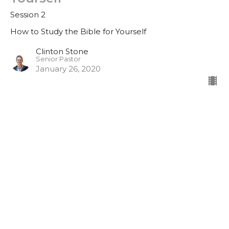
Session 2
How to Study the Bible for Yourself
Clinton Stone
Senior Pastor
January 26, 2020
#1 - How to Study the Bible for
Yourself
Session 1
How to Study the Bible for Yourself
Clinton Stone
Senior Pastor
January 19, 2020