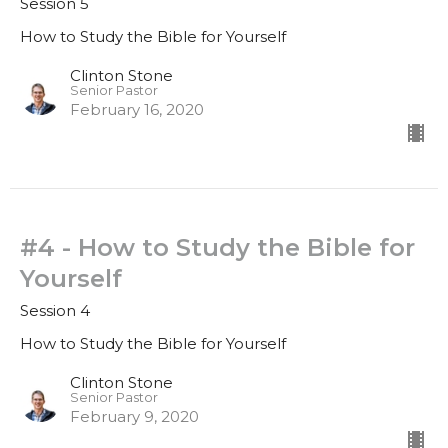
Session 5
How to Study the Bible for Yourself
Clinton Stone
Senior Pastor
February 16, 2020
#4 - How to Study the Bible for
Yourself
Session 4
How to Study the Bible for Yourself
Clinton Stone
Senior Pastor
February 9, 2020