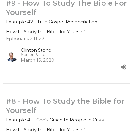
#9 - How To Study The Bible For
Yourself
Example #2 - True Gospel Reconciliation
How to Study the Bible for Yourself
Ephesians 2:11-22
Clinton Stone
Senior Pastor
March 15, 2020
#8 - How To Study the Bible for
Yourself
Example #1 - God's Grace to People in Crisis
How to Study the Bible for Yourself