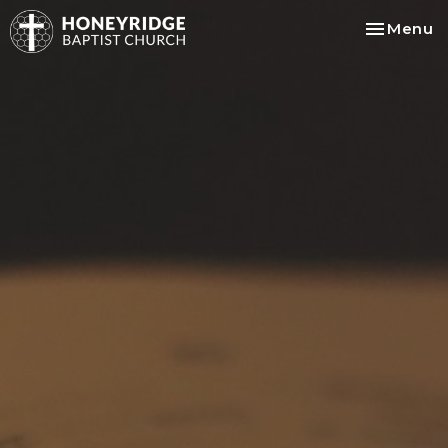
Toggle na
Menu