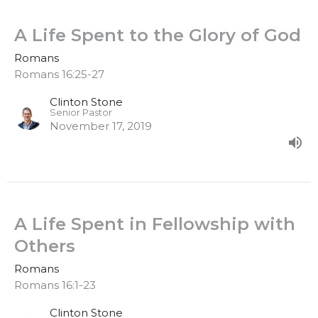
A Life Spent to the Glory of God
Romans
Romans 16:25-27
Clinton Stone
Senior Pastor
November 17, 2019
A Life Spent in Fellowship with
Others
Romans
Romans 16:1-23
Clinton Stone