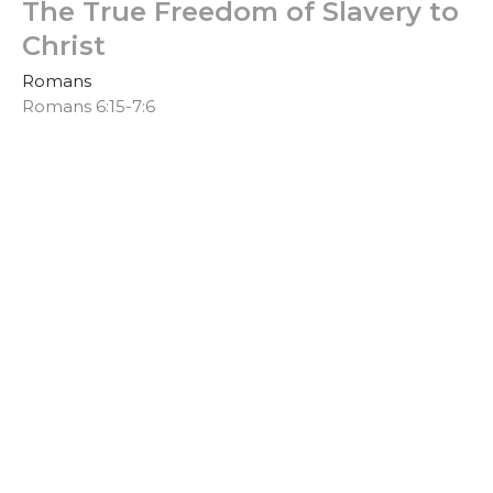
The True Freedom of Slavery to
Christ
Romans
Romans 6:15-7:6
Clinton Stone
Senior Pastor
April 28, 2019
United to Christ in Practical
Holiness
Romans
Romans 6:1-14
Clinton Stone
Senior Pastor