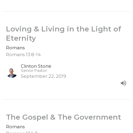
Loving & Living in the Light of
Eternity
Romans
Romans 13:8-14
Clinton Stone
Senior Pastor
September 22, 2019
The Gospel & The Government
Romans