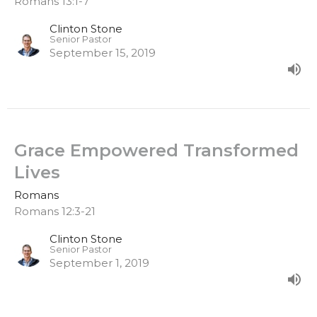
Romans 13:1-7
Clinton Stone
Senior Pastor
September 15, 2019
Grace Empowered Transformed
Lives
Romans
Romans 12:3-21
Clinton Stone
Senior Pastor
September 1, 2019