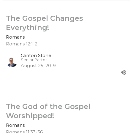
The Gospel Changes
Everything!
Romans
Romans 12:1-2
Clinton Stone
Senior Pastor
August 25, 2019
The God of the Gospel
Worshipped!
Romans
Romans 11:33-36