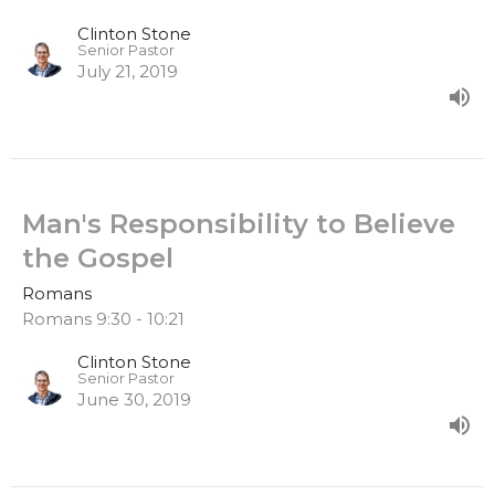
Clinton Stone
Senior Pastor
July 21, 2019
Man's Responsibility to Believe
the Gospel
Romans
Romans 9:30 - 10:21
Clinton Stone
Senior Pastor
June 30, 2019