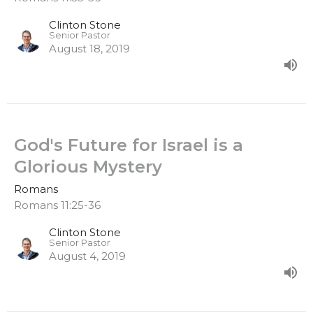
Clinton Stone
Senior Pastor
August 18, 2019
God's Future for Israel is a
Glorious Mystery
Romans
Romans 11:25-36
Clinton Stone
Senior Pastor
August 4, 2019