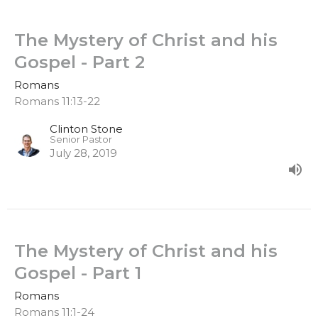
The Mystery of Christ and his
Gospel - Part 2
Romans
Romans 11:13-22
Clinton Stone
Senior Pastor
July 28, 2019
The Mystery of Christ and his
Gospel - Part 1
Romans
Romans 11:1-24