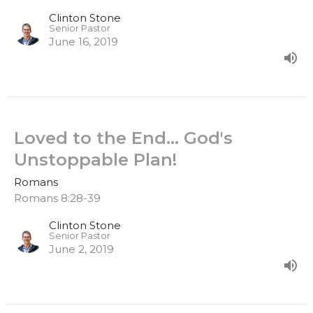
Clinton Stone
Senior Pastor
June 16, 2019
Loved to the End… God's
Unstoppable Plan!
Romans
Romans 8:28-39
Clinton Stone
Senior Pastor
June 2, 2019