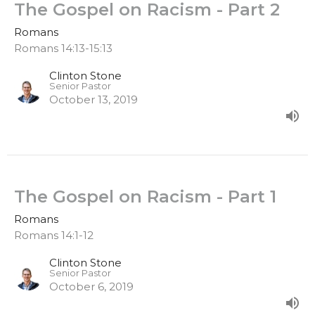
The Gospel on Racism - Part 2
Romans
Romans 14:13-15:13
Clinton Stone
Senior Pastor
October 13, 2019
The Gospel on Racism - Part 1
Romans
Romans 14:1-12
Clinton Stone
Senior Pastor
October 6, 2019