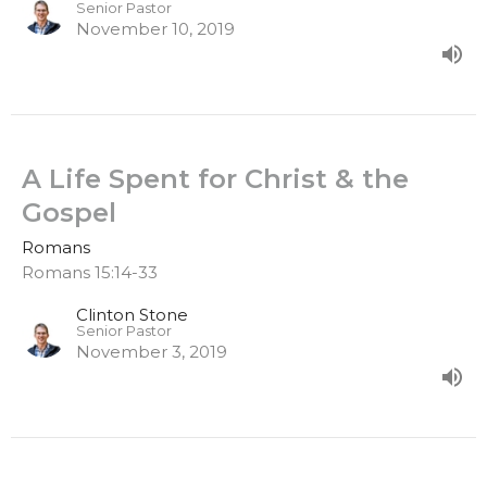
Senior Pastor
November 10, 2019
A Life Spent for Christ & the
Gospel
Romans
Romans 15:14-33
Clinton Stone
Senior Pastor
November 3, 2019