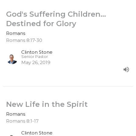
God's Suffering Children…
Destined for Glory
Romans
Romans 8:17-30
Clinton Stone
Senior Pastor
May 26, 2019
New Life in the Spirit
Romans
Romans 8:1-17
Clinton Stone