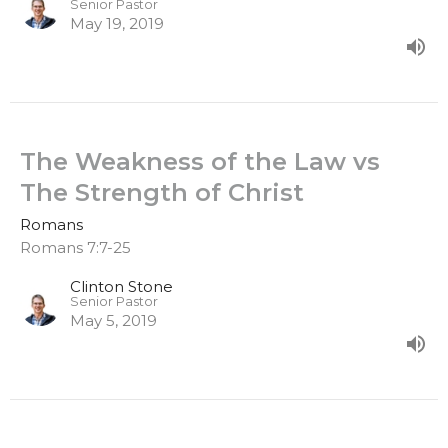
Senior Pastor
May 19, 2019
The Weakness of the Law vs
The Strength of Christ
Romans
Romans 7:7-25
Clinton Stone
Senior Pastor
May 5, 2019