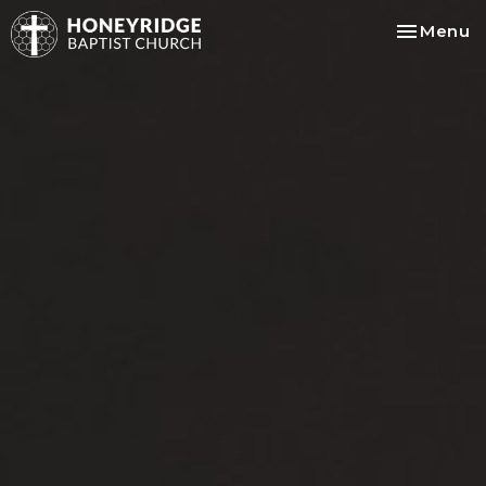
Toggle na
Menu