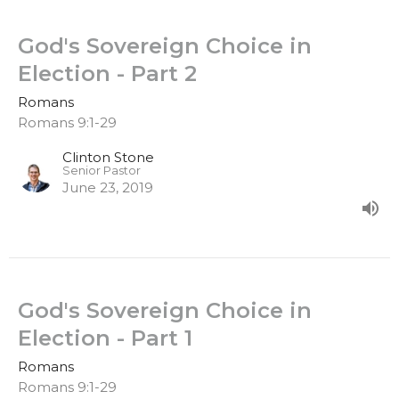
God's Sovereign Choice in
Election - Part 2
Romans
Romans 9:1-29
Clinton Stone
Senior Pastor
June 23, 2019
God's Sovereign Choice in
Election - Part 1
Romans
Romans 9:1-29