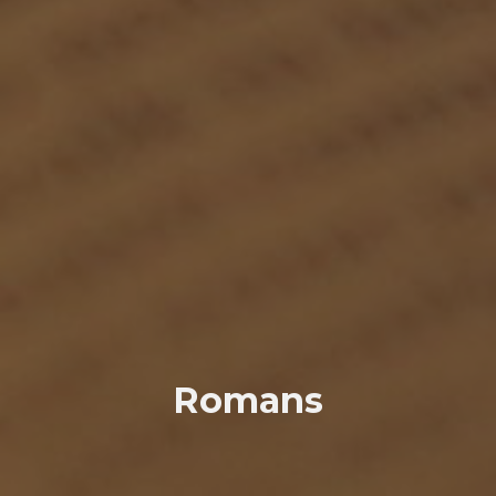
Romans