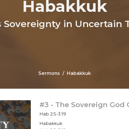
Habakkuk
s Sovereignty in Uncertain 
Sermons
Habakkuk
#3 - The Sovereign God
Hab 2:5-3:19
Habakkuk