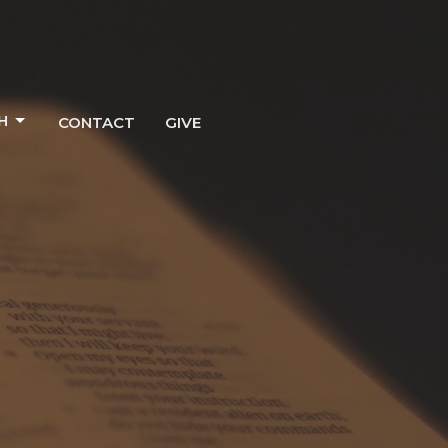
H
CONTACT
GIVE