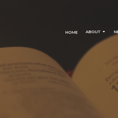
ABOUT
N
HOME