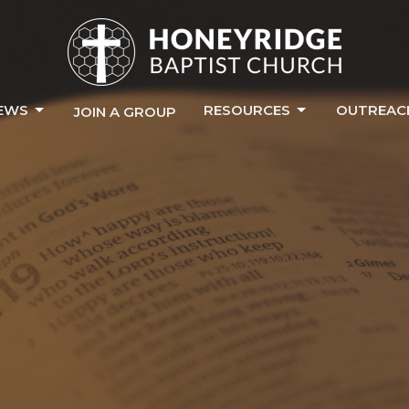
EWS
RESOURCES
OUTREAC
JOIN A GROUP