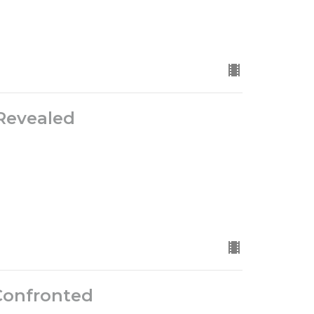
Revealed
Confronted