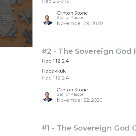
Hab 2:5-3:19
Clinton Stone
Senior Pastor
November 29, 2020
#2 - The Sovereign God 
Hab 1:12-2:4
Habakkuk
Hab 1:12-2:4
Clinton Stone
Senior Pastor
November 22, 2020
#1 - The Sovereign God 