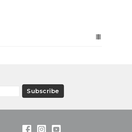
Subscribe