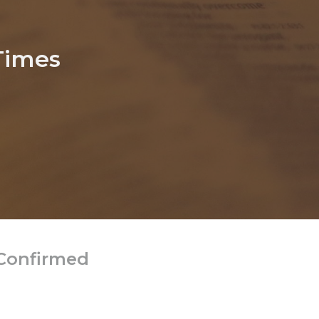
Times
 Confirmed