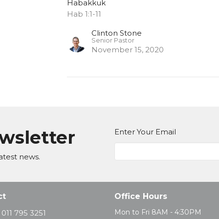
Habakkuk
Hab 1:1-11
Clinton Stone
Senior Pastor
November 15, 2020
ewsletter
Enter Your Email
atest news.
ct
Office Hours
Mon to Fri 8AM - 4:30PM
011 795 3251