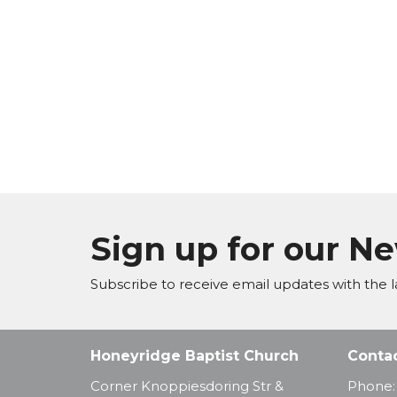
Sign up for our N
Subscribe to receive email updates with the l
Honeyridge Baptist Church
Conta
Corner Knoppiesdoring Str &
Phone: