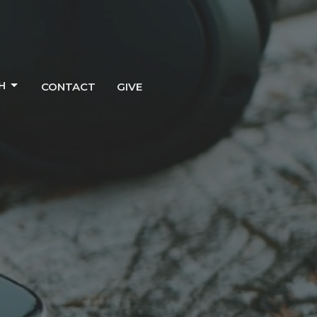
H
CONTACT
GIVE