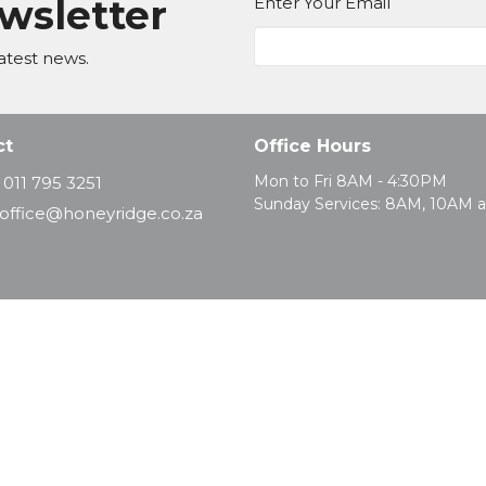
ewsletter
Enter Your Email
atest news.
ct
Office Hours
Mon to Fri 8AM - 4:30PM
011 795 3251
Sunday Services: 8AM, 10AM 
office@honeyridge.co.za
d. |
Login