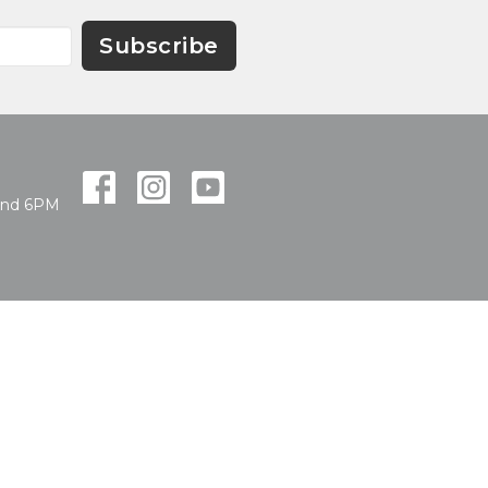
Subscribe
and 6PM
powered by
Website
Developed