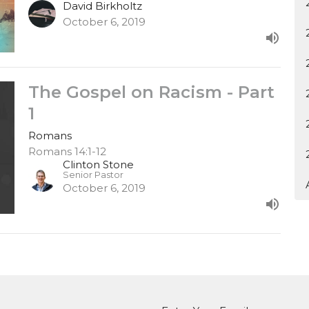
David Birkholtz
October 6, 2019
The Gospel on Racism - Part
1
Romans
Romans 14:1-12
Clinton Stone
Senior Pastor
October 6, 2019