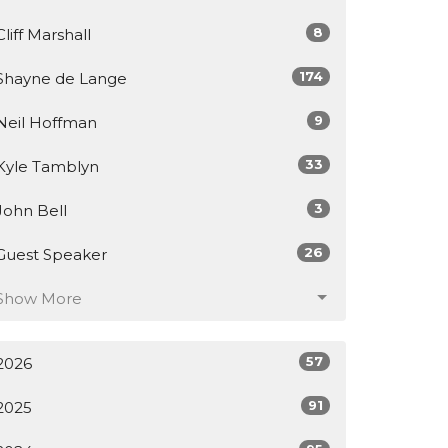
8
Cliff Marshall
174
Shayne de Lange
9
Neil Hoffman
33
Kyle Tamblyn
3
John Bell
26
Guest Speaker
Show More
57
2026
91
2025