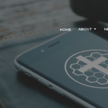
ABOUT
N
HOME