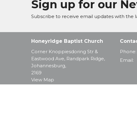
Sign up for our N
Subscribe to receive email updates with the l
Honeyridge Baptist Church
Conta
Corner Knoppiesdoring Str &
Phone:
Eastwood Ave, Randpark Ridge,
Email
:
Johannesburg,
2169
View Map
© 2026 Honeyridge Baptist Church. All Rights Reserve