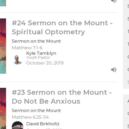
#24 Sermon on the Mount -
Spiritual Optometry
Sermon on the Mount
Matthew 7:1-6
Kyle Tamblyn
Youth Pastor
October 20, 2019
#23 Sermon on the Mount -
Do Not Be Anxious
Sermon on the Mount
Matthew 6:25-34
David Birkholtz