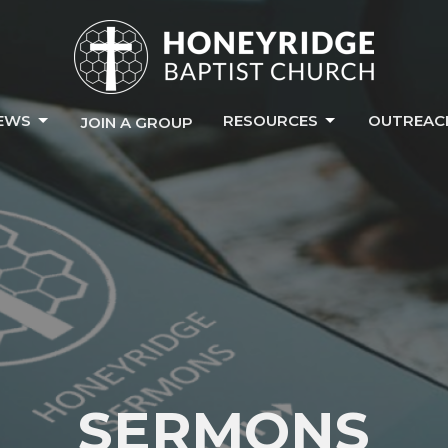
EWS
RESOURCES
OUTREAC
JOIN A GROUP
SERMONS