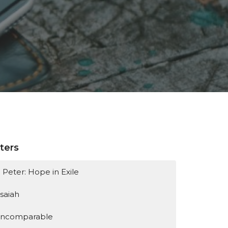
lters
1 Peter: Hope in Exile
Isaiah
Incomparable