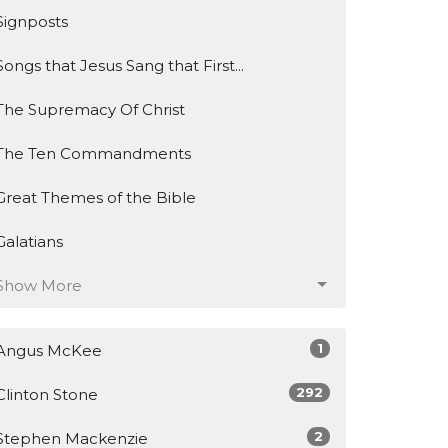
Signposts
Songs that Jesus Sang that First...
The Supremacy Of Christ
The Ten Commandments
Great Themes of the Bible
Galatians
Show More
1
Angus McKee
292
Clinton Stone
2
Stephen Mackenzie