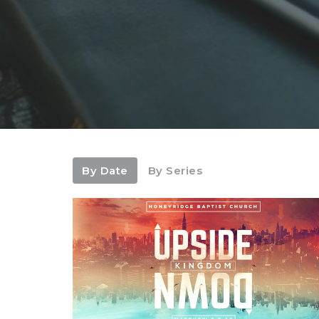
By Date
By Series