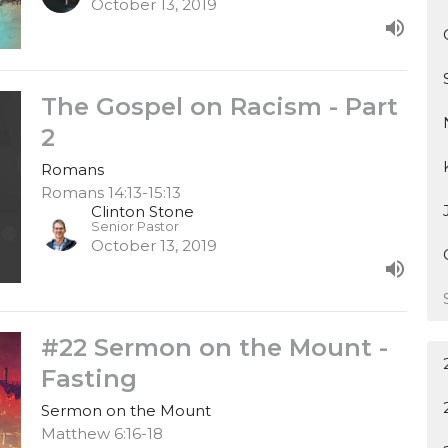
October 13, 2019
The Gospel on Racism - Part
2
Romans
Romans 14:13-15:13
Clinton Stone
Senior Pastor
October 13, 2019
#22 Sermon on the Mount -
Fasting
Sermon on the Mount
Matthew 6:16-18