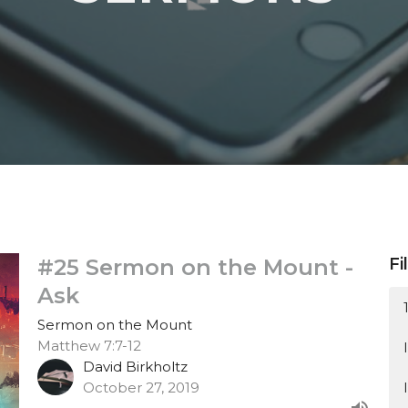
#25 Sermon on the Mount -
Fi
Ask
Sermon on the Mount
Matthew 7:7-12
David Birkholtz
October 27, 2019