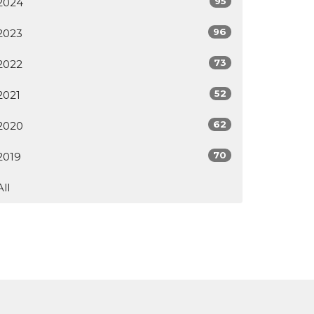
95
2024
96
2023
73
2022
52
2021
62
2020
70
2019
All