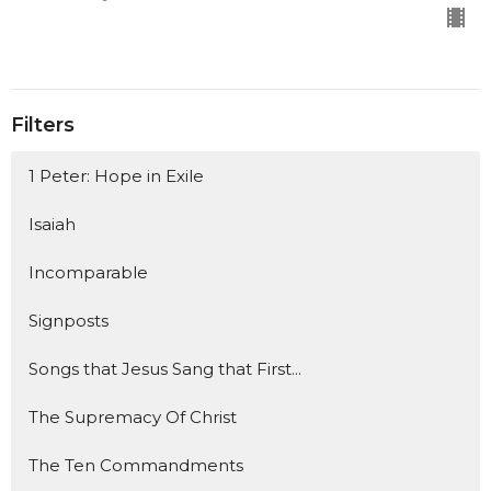
Filters
1 Peter: Hope in Exile
Isaiah
Incomparable
Signposts
Songs that Jesus Sang that First...
The Supremacy Of Christ
The Ten Commandments