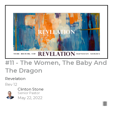
#11 - The Women, The Baby And
The Dragon
Revelation
Rev 12
Clinton Stone
Senior Pastor
May 22, 2022