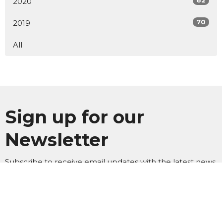
62
2020
70
2019
All
Sign up for our
Newsletter
Subscribe to receive email updates with the latest news.
Enter Your Email