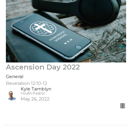
Ascension Day 2022
General
Revelation 12:10-12
Kyle Tamblyn
Youth Pastor
May 26, 2022