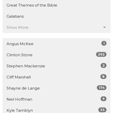
Great Themes of the Bible
Galatians
Show More
1
Angus McKee
292
Clinton Stone
2
Stephen Mackenzie
8
Cliff Marshall
174
Shayne de Lange
9
Neil Hoffman
33
Kyle Tamblyn