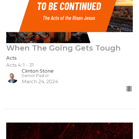
When The Going Gets Tough
Acts
Acts 4: 1 - 31
Clinton Stone
Senior Pastor
March 24, 2024