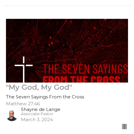
"My God, My God"
The Seven Sayings From the Cross
Matthew 27:46
Shayne de Lange
Associate Pastor
March 3, 2024