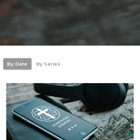
By Date
By Series