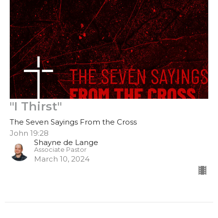
"I Thirst"
The Seven Sayings From the Cross
John 19:28
Shayne de Lange
Associate Pastor
March 10, 2024