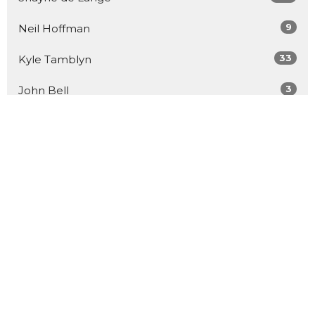
9
Neil Hoffman
33
Kyle Tamblyn
3
John Bell
26
Guest Speaker
Show More
57
2026
91
2025
95
2024
96
2023