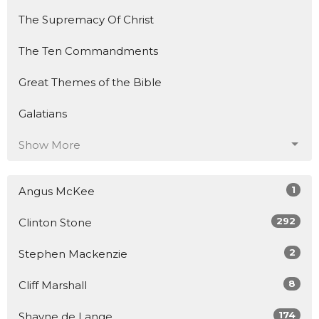
The Supremacy Of Christ
The Ten Commandments
Great Themes of the Bible
Galatians
Show More
1
Angus McKee
292
Clinton Stone
2
Stephen Mackenzie
8
Cliff Marshall
174
Shayne de Lange