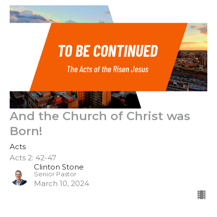
And the Church of Christ was
Born!
Acts
Acts 2: 42-47
Clinton Stone
Senior Pastor
March 10, 2024