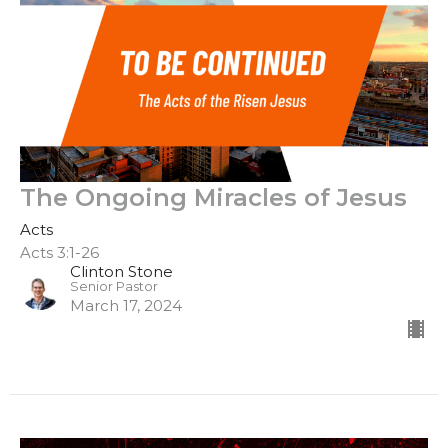
The Ongoing Miracles of Jesus
Acts
Acts 3:1-26
Clinton Stone
Senior Pastor
March 17, 2024