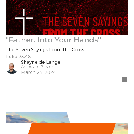
"Father. Into Your Hands"
The Seven Sayings From the Cross
Luke 23:46
Shayne de Lange
Associate Pastor
March 24, 2024