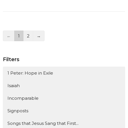
←
1
2
→
Filters
1 Peter: Hope in Exile
Isaiah
Incomparable
Signposts
Songs that Jesus Sang that First...