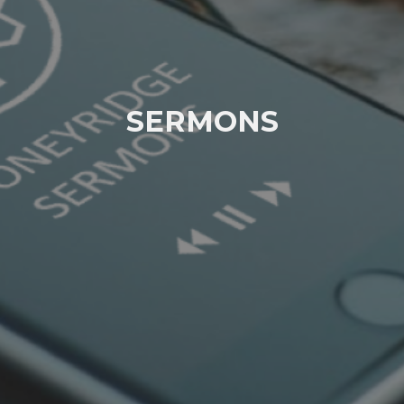
SERMONS