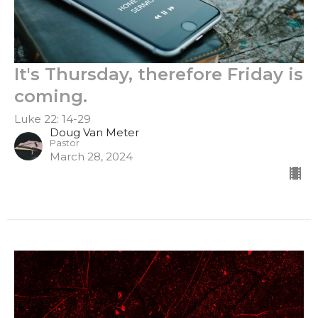
It's Thursday, therefore Friday is
coming.
Luke 22: 14-29
Doug Van Meter
Pastor
March 28, 2024