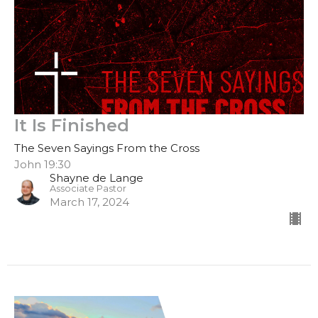
It Is Finished
The Seven Sayings From the Cross
John 19:30
Shayne de Lange
Associate Pastor
March 17, 2024