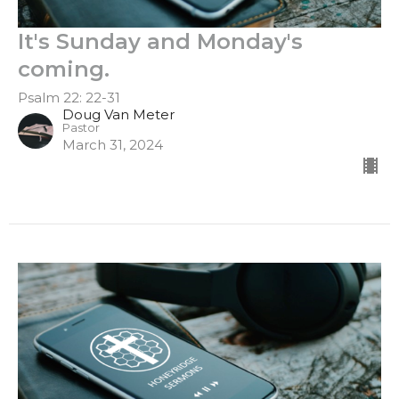
It's Sunday and Monday's
coming.
Psalm 22: 22-31
Doug Van Meter
Pastor
March 31, 2024