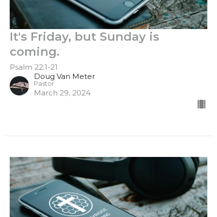
It's Friday, but Sunday is
coming.
Psalm 22:1-21
Doug Van Meter
Pastor
March 29, 2024