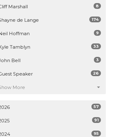
8
Cliff Marshall
174
Shayne de Lange
9
Neil Hoffman
33
Kyle Tamblyn
3
John Bell
26
Guest Speaker
Show More
57
2026
91
2025
95
2024