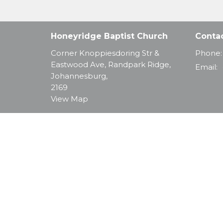
Honeyridge Baptist Church
Conta
Corner Knoppiesdoring Str &
Phone:
Eastwood Ave, Randpark Ridge,
Email
:
Johannesburg,
2169
View Map
© 2026 Honeyridge Baptist Church. All Rights Reserve