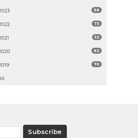
96
2023
73
2022
52
2021
62
2020
70
2019
All
Subscribe