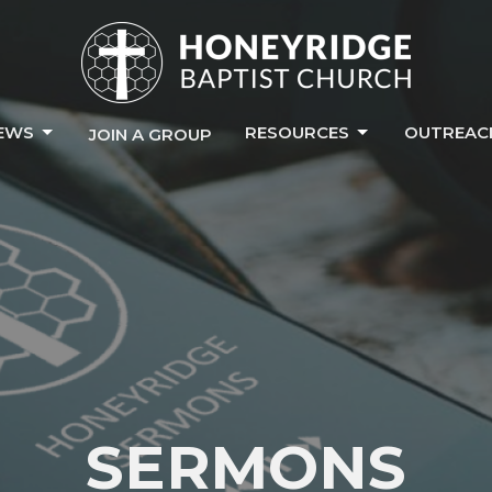
EWS
RESOURCES
OUTREAC
JOIN A GROUP
SERMONS