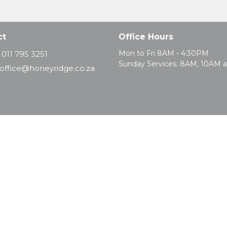
ct
Office Hours
Mon to Fri 8AM - 4:30PM
011 795 3251
Sunday Services: 8AM, 10AM 
office@honeyridge.co.za
d. |
Login