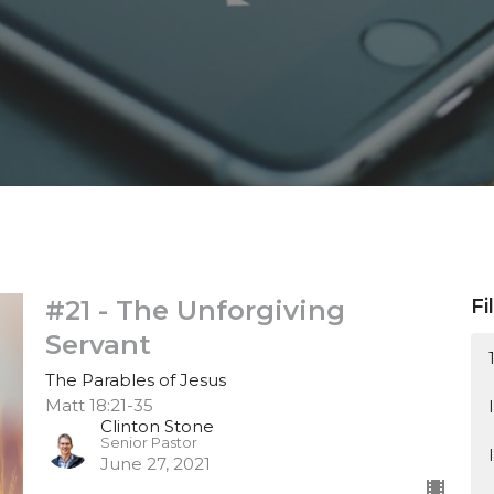
#21 - The Unforgiving
Fi
Servant
The Parables of Jesus
Matt 18:21-35
Clinton Stone
Senior Pastor
June 27, 2021