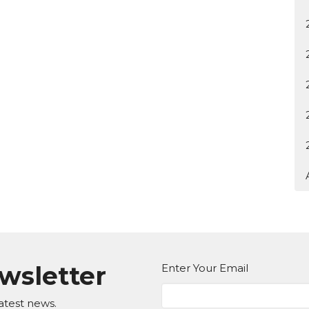
ewsletter
Enter Your Email
atest news.