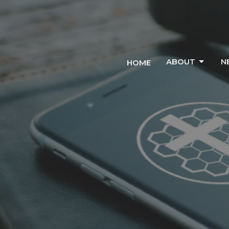
ABOUT
N
HOME