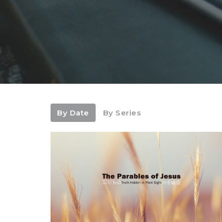
By Date
By Series