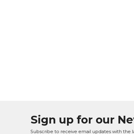
Sign up for our N
Subscribe to receive email updates with the l