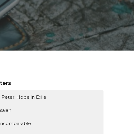
lters
1 Peter: Hope in Exile
Isaiah
Incomparable