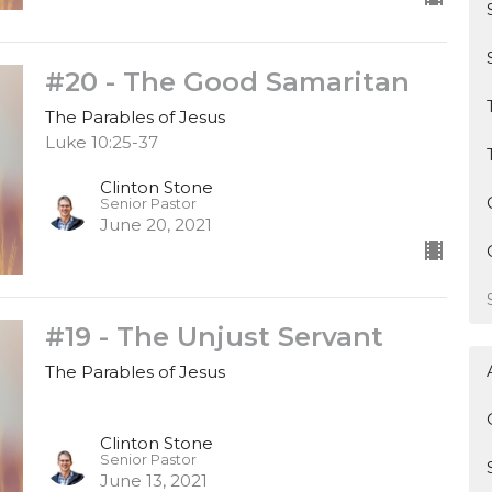
#20 - The Good Samaritan
The Parables of Jesus
Luke 10:25-37
Clinton Stone
Senior Pastor
June 20, 2021
#19 - The Unjust Servant
The Parables of Jesus
Clinton Stone
Senior Pastor
June 13, 2021