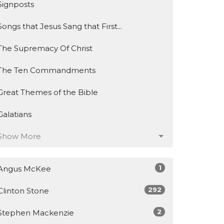
Signposts
Songs that Jesus Sang that First...
The Supremacy Of Christ
The Ten Commandments
Great Themes of the Bible
Galatians
Show More
1
Angus McKee
292
Clinton Stone
2
Stephen Mackenzie