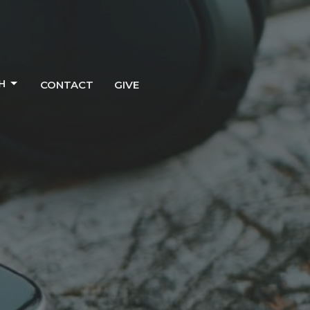
H
CONTACT
GIVE