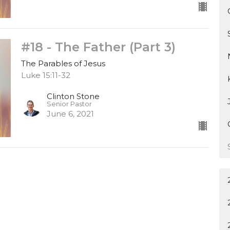
#18 - The Father (Part 3)
The Parables of Jesus
Luke 15:11-32
Clinton Stone
Senior Pastor
June 6, 2021