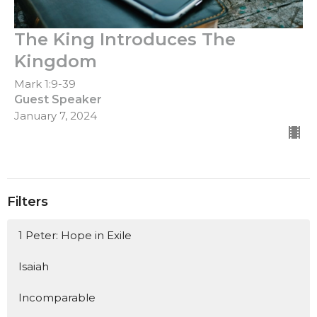
The King Introduces The
Kingdom
Mark 1:9-39
Guest Speaker
January 7, 2024
Filters
1 Peter: Hope in Exile
Isaiah
Incomparable