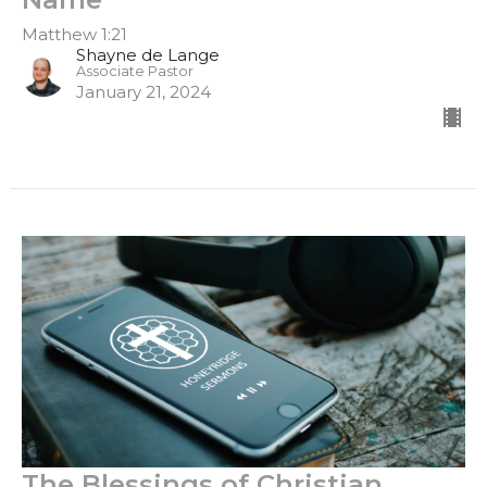
Matthew 1:21
Shayne de Lange
Associate Pastor
January 21, 2024
The Blessings of Christian