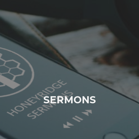
SERMONS