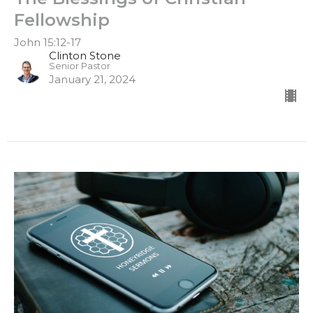
Fellowship
John 15:12-17
Clinton Stone
Senior Pastor
January 21, 2024