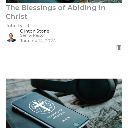
The Blessings of Abiding in
Christ
John 15: 1-11
Clinton Stone
Senior Pastor
January 14, 2024