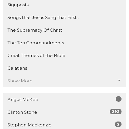
Signposts
Songs that Jesus Sang that First...
The Supremacy Of Christ
The Ten Commandments
Great Themes of the Bible
Galatians
Show More
1
Angus McKee
292
Clinton Stone
2
Stephen Mackenzie