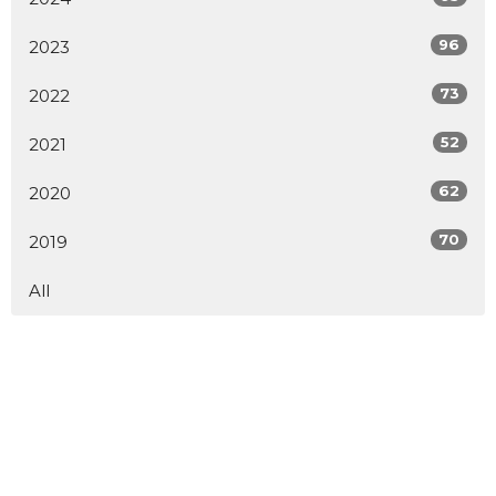
96
2023
73
2022
52
2021
62
2020
70
2019
All
Sign up for our