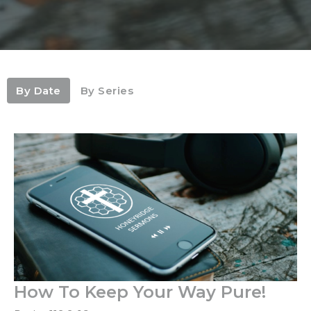
By Date
By Series
How To Keep Your Way Pure!