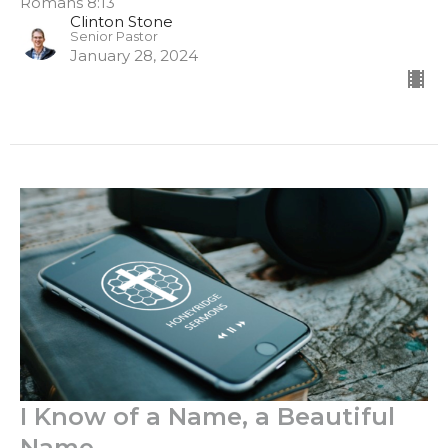
Romans 8:13
Clinton Stone
Senior Pastor
January 28, 2024
I Know of a Name, a Beautiful
Name