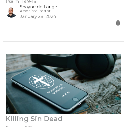
Psalm 119:9-16
Shayne de Lange
Associate Pastor
January 28, 2024
Killing Sin Dead