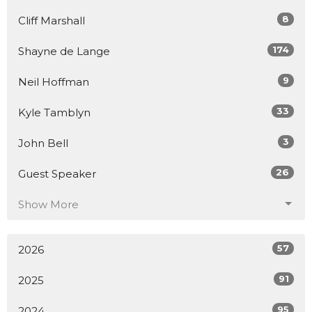
8
Cliff Marshall
174
Shayne de Lange
9
Neil Hoffman
33
Kyle Tamblyn
3
John Bell
26
Guest Speaker
Show More
57
2026
91
2025
95
2024