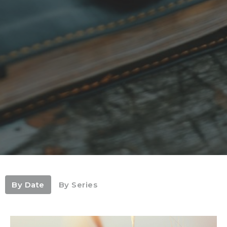
By Date
By Series