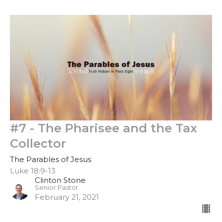
#7 - The Pharisee and the Tax
Collector
The Parables of Jesus
Luke 18:9-13
Clinton Stone
Senior Pastor
February 21, 2021