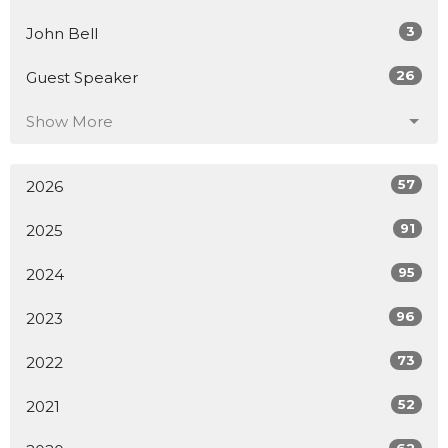
3
John Bell
26
Guest Speaker
Show More
57
2026
91
2025
95
2024
96
2023
73
2022
52
2021