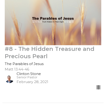
#8 - The Hidden Treasure and
Precious Pearl
The Parables of Jesus
Matt 13:44-46
Clinton Stone
Senior Pastor
February 28, 2021