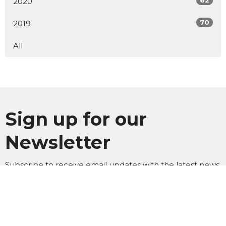
62
2020
70
2019
All
Sign up for our
Newsletter
Subscribe to receive email updates with the latest news.
Enter Your Email