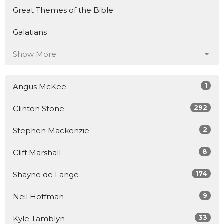
Great Themes of the Bible
Galatians
Show More
1
Angus McKee
292
Clinton Stone
2
Stephen Mackenzie
8
Cliff Marshall
174
Shayne de Lange
9
Neil Hoffman
33
Kyle Tamblyn