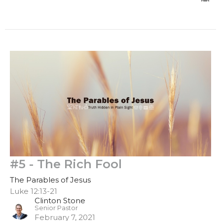
#5 - The Rich Fool
The Parables of Jesus
Luke 12:13-21
Clinton Stone
Senior Pastor
February 7, 2021