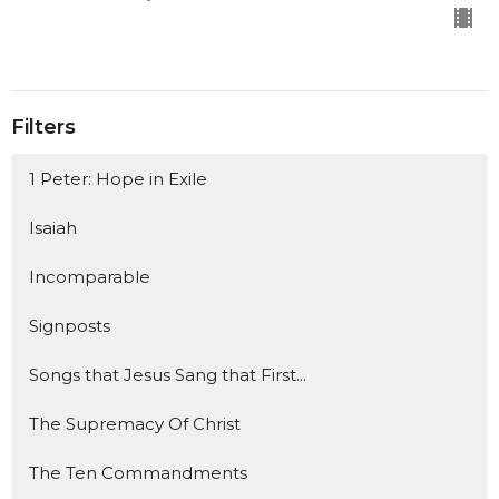
Filters
1 Peter: Hope in Exile
Isaiah
Incomparable
Signposts
Songs that Jesus Sang that First...
The Supremacy Of Christ
The Ten Commandments