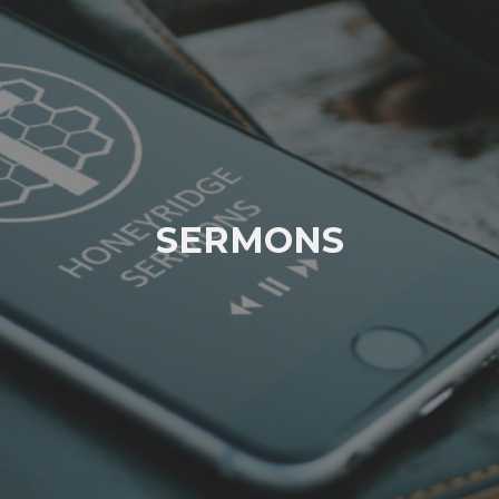
SERMONS