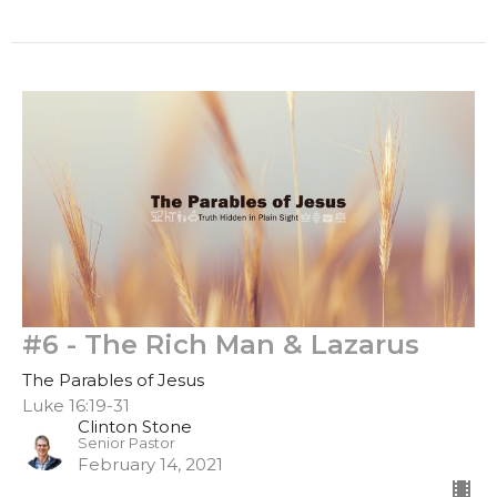
#6 - The Rich Man & Lazarus
The Parables of Jesus
Luke 16:19-31
Clinton Stone
Senior Pastor
February 14, 2021