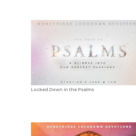
Locked Down in the Psalms