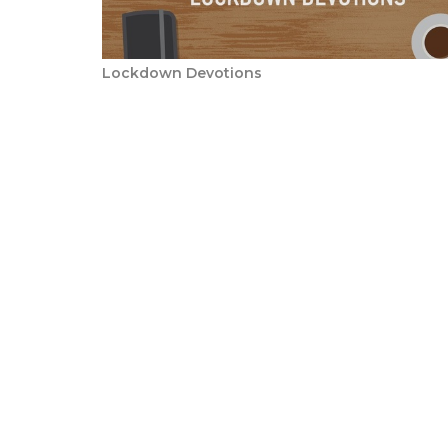
Lockdown Devotions
Sign up for our N
Subscribe to receive email updates with the l
Honeyridge Baptist Church
Conta
Corner Knoppiesdoring Str &
Phone: