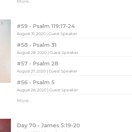
More...
#59 - Psalm 119:17-24
August 31, 2020 | Guest Speaker
#58 - Psalm 31
August 28, 2020 | Guest Speaker
#57 - Psalm 28
August 27, 2020 | Guest Speaker
#56 - Psalm 5
August 26, 2020 | Guest Speaker
More...
Day 70 - James 5:19-20