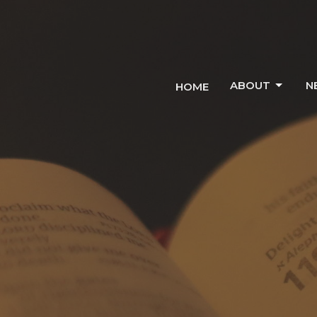
ABOUT
N
HOME