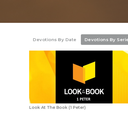
Devotions By Date
Devotions By Seri
Look At The Book (1 Peter)