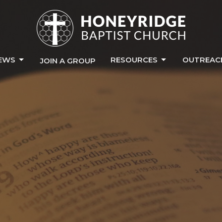
EWS
RESOURCES
OUTREAC
JOIN A GROUP