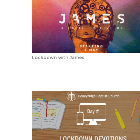
Lockdown with James