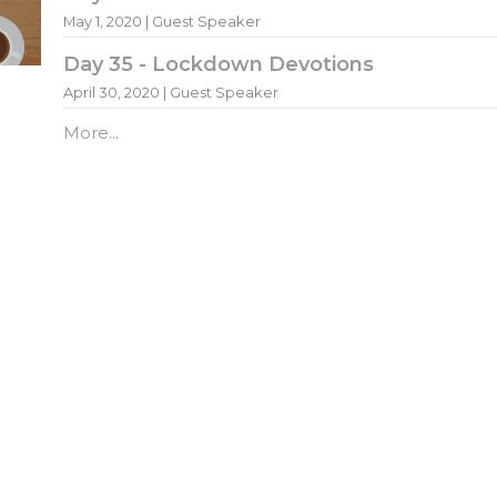
May 1, 2020 | Guest Speaker
Day 35 - Lockdown Devotions
April 30, 2020 | Guest Speaker
More...
ewsletter
Enter Your Email
atest news.
ct
Office Hours
Mon to Fri 8AM - 4:30PM
011 795 3251