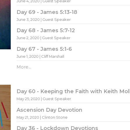
June 4, 2020 | Guest Speaker
Day 69 - James 5:13-18
June 3, 2020 | Guest Speaker
Day 68 - James 5:7-12
June 2, 2020 | Guest Speaker
Day 67 - James 5:1-6
June 1, 2020 | Cliff Marshall
More...
Day 60 - Keeping the Faith with Keith Mol
May 25, 2020 | Guest Speaker
Ascension Day Devotion
May 21, 2020 | Clinton Stone
Day 36 - Lockdown Devotions