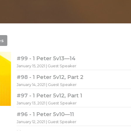
es
#99 - 1 Peter 5v13—14
January 15, 2021 | Guest Speaker
#98 - 1 Peter 5v12, Part 2
January 14, 2021 | Guest Speaker
#97 - 1 Peter 5v12, Part 1
January 13, 2021 | Guest Speaker
#96 - 1 Peter 5v10—11
January 12, 2021 | Guest Speaker