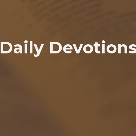
Daily Devotion