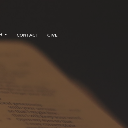
H
CONTACT
GIVE