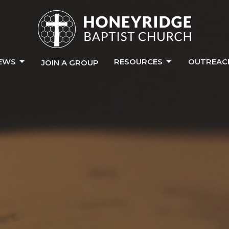
EWS
RESOURCES
OUTREAC
JOIN A GROUP