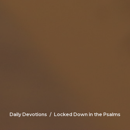
Daily Devotions
Locked Down in the Psalms