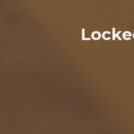
Locke