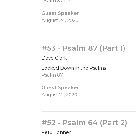
Psalm 87:1-7
Guest Speaker
August 24, 2020
#53 - Psalm 87 (Part 1)
Dave Clark
Locked Down in the Psalms
Psalm 87
Guest Speaker
August 21, 2020
#52 - Psalm 64 (Part 2)
Felix Rohner