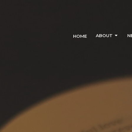
ABOUT
N
HOME