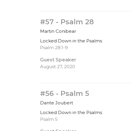
#57 - Psalm 28
Martin Conibear
Locked Down in the Psalms
Psalm 28:1-9
Guest Speaker
August 27, 2020
#56 - Psalm 5
Dante Joubert
Locked Down in the Psalms
Psalm 5