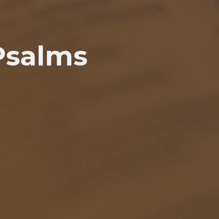
Psalms