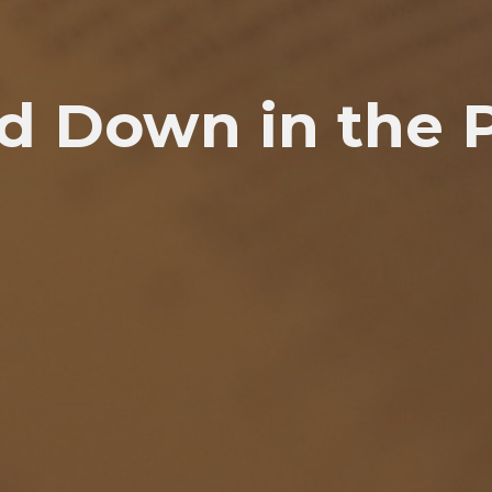
d Down in the 