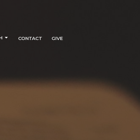
H
CONTACT
GIVE