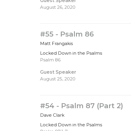
Guest Speaker
August 26, 2020
#55 - Psalm 86
Matt Frangakis
Locked Down in the Psalms
Psalm 86
Guest Speaker
August 25, 2020
#54 - Psalm 87 (Part 2)
Dave Clark
Locked Down in the Psalms