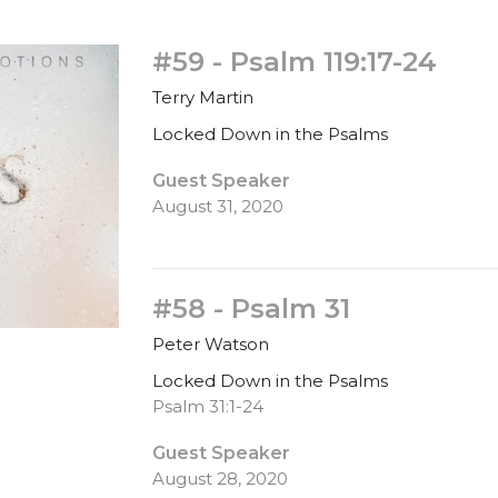
#59 - Psalm 119:17-24
Terry Martin
Locked Down in the Psalms
Guest Speaker
August 31, 2020
#58 - Psalm 31
Peter Watson
Locked Down in the Psalms
Psalm 31:1-24
Guest Speaker
August 28, 2020