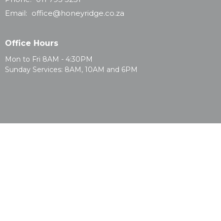
Email
:
office@honeyridge.co.za
Office Hours
Mon to Fri 8AM - 4:30PM
Sunday Services: 8AM, 10AM and 6PM
© 2026 Honeyridge Baptist Church. All Rights Reserved. |
Login