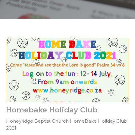
Homebake Holiday Club
Honeyridge Baptist Church HomeBake Holiday Club
2021