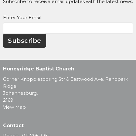
Subscribe to receive email updates with the latest news.
Enter Your Email
Subscribe
Honeyridge Baptist Church
Corner Knoppiesdoring Str & Eastwood Ave, Randpark
Ridge,
Johannesburg,
2169
View Map
Contact
Phone:
011 795 3251