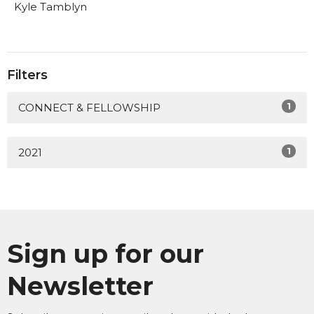
Kyle Tamblyn
Filters
1
CONNECT & FELLOWSHIP
1
2021
Sign up for our
Newsletter