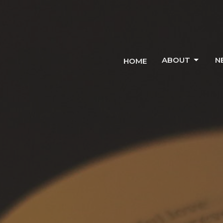
ABOUT
N
HOME