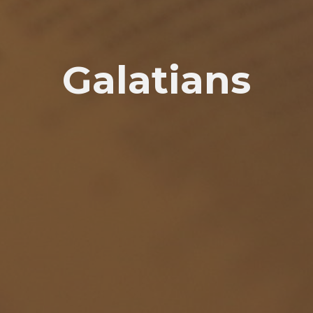
Galatians