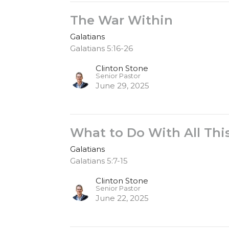
The War Within
Galatians
Galatians 5:16-26
Clinton Stone
Senior Pastor
June 29, 2025
What to Do With All Th
Galatians
Galatians 5:7-15
Clinton Stone
Senior Pastor
June 22, 2025