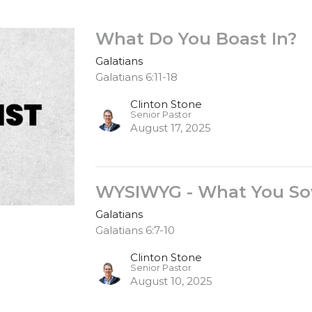
What Do You Boast In?
Galatians
Galatians 6:11-18
Clinton Stone
Senior Pastor
August 17, 2025
WYSIWYG - What You Sow
Galatians
Galatians 6:7-10
Clinton Stone
Senior Pastor
August 10, 2025