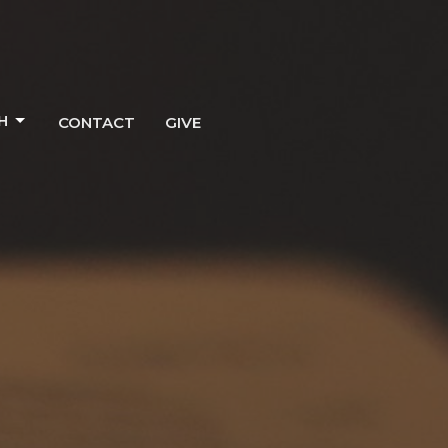
H
CONTACT
GIVE