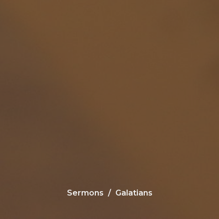
Sermons
Galatians