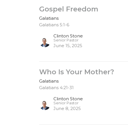
Gospel Freedom
Galatians
Galatians 5:1-6
Clinton Stone
Senior Pastor
June 15, 2025
Who Is Your Mother?
Galatians
Galatians 4:21-31
Clinton Stone
Senior Pastor
June 8, 2025