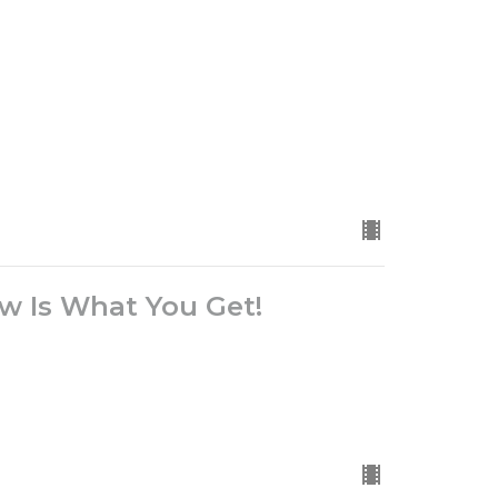
 Is What You Get!