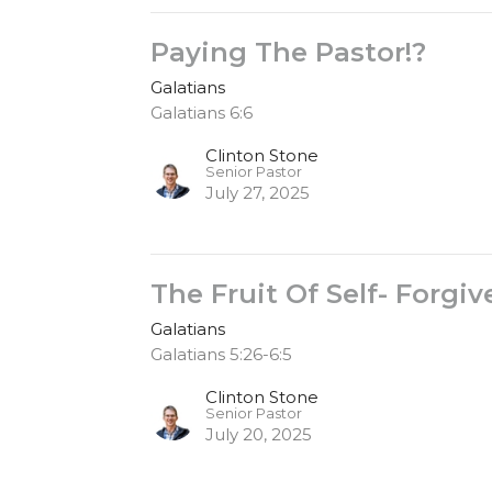
Paying The Pastor!?
Galatians
Galatians 6:6
Clinton Stone
Senior Pastor
July 27, 2025
The Fruit Of Self- Forgi
Galatians
Galatians 5:26-6:5
Clinton Stone
Senior Pastor
July 20, 2025