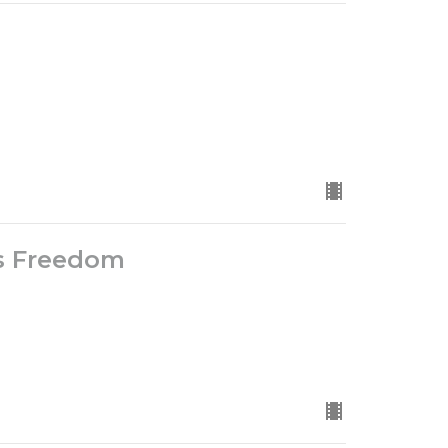
is Freedom