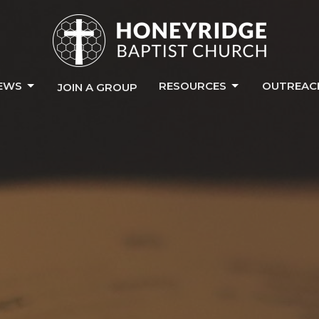
EWS
RESOURCES
OUTREAC
JOIN A GROUP