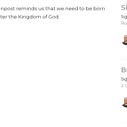
S
ignpost reminds us that we need to be born
Si
enter the Kingdom of God.
Ro
B
Si
2 