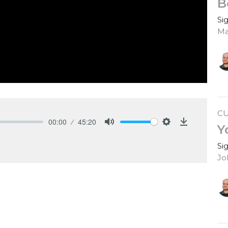
B
Si
Ma
C
00:00
45:20
Y
Mute
Settings
Download
Si
Jo