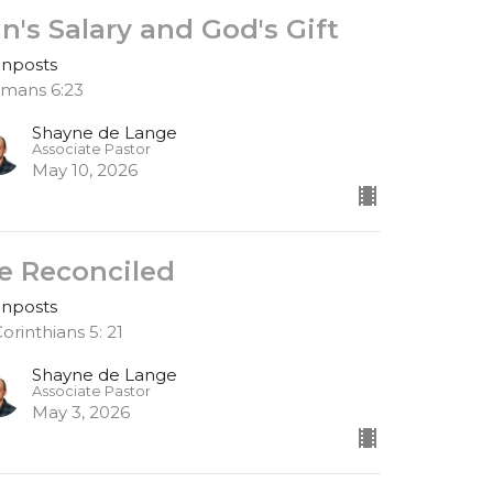
in's Salary and God's Gift
gnposts
mans 6:23
Shayne de Lange
Associate Pastor
May 10, 2026
e Reconciled
gnposts
Corinthians 5: 21
Shayne de Lange
Associate Pastor
May 3, 2026