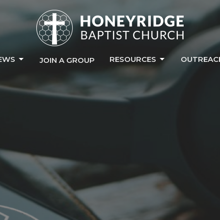
EWS
RESOURCES
OUTREAC
JOIN A GROUP