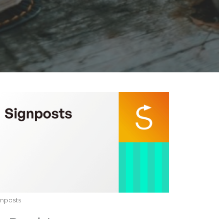
gnposts