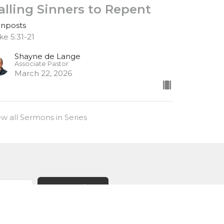
alling Sinners to Repent
gnposts
ke 5:31-21
Shayne de Lange
Associate Pastor
March 22, 2026
ew all Sermons in Series
Subscribe