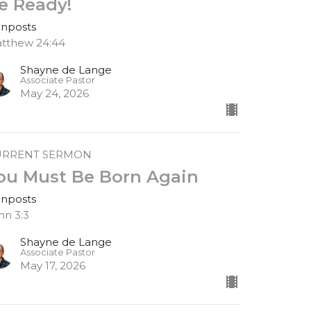
e Ready!
gnposts
tthew 24:44
Shayne de Lange
Associate Pastor
May 24, 2026
URRENT SERMON
ou Must Be Born Again
gnposts
hn 3:3
Shayne de Lange
Associate Pastor
May 17, 2026