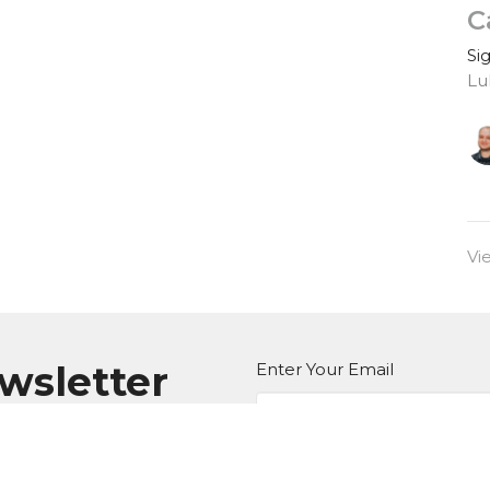
C
Si
Lu
Vi
ewsletter
Enter Your Email
atest news.