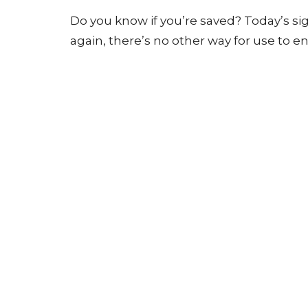
Do you know if you’re saved? Today’s s
again, there’s no other way for use to 