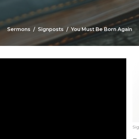
Sermons
Signposts
You Must Be Born Again
Si