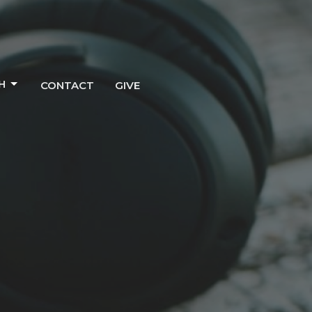
H
CONTACT
GIVE