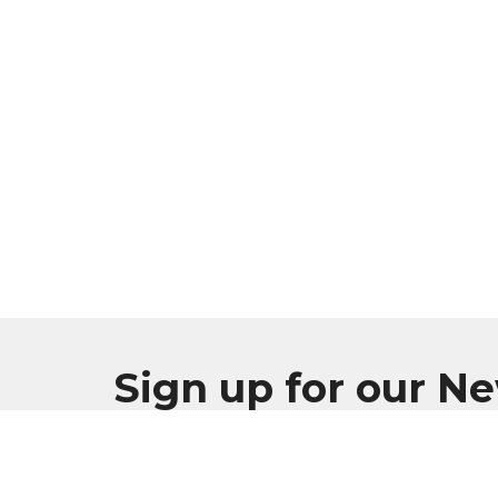
Sign up for our N
Subscribe to receive email updates with the l