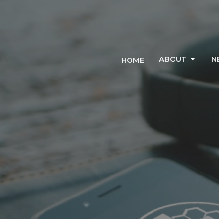
ABOUT
N
HOME