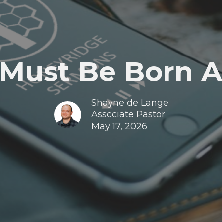
 Must Be Born A
Shayne de Lange
Associate Pastor
May 17, 2026