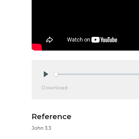
Play
Download
Reference
John 3:3