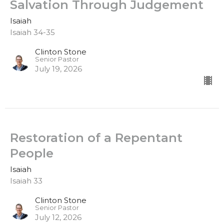
Salvation Through Judgement
Isaiah
Isaiah 34-35
Clinton Stone
Senior Pastor
July 19, 2026
Restoration of a Repentant
People
Isaiah
Isaiah 33
Clinton Stone
Senior Pastor
July 12, 2026