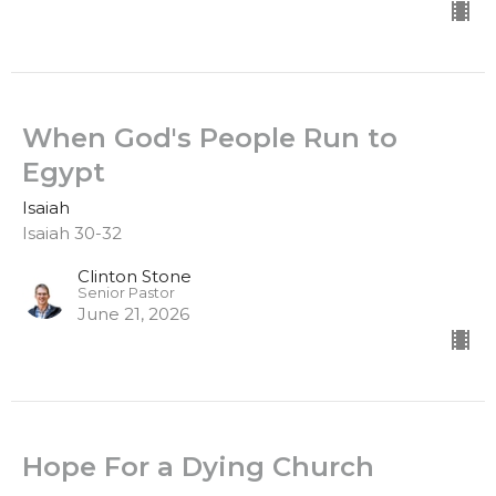
When God's People Run to
Egypt
Isaiah
Isaiah 30-32
Clinton Stone
Senior Pastor
June 21, 2026
Hope For a Dying Church