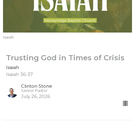
Isaiah
Trusting God in Times of Crisis
Isaiah
Isaiah 36-37
Clinton Stone
Senior Pastor
July 26, 2026