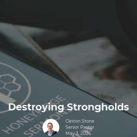
Destroying Strongholds
Clinton Stone
Senior Pastor
May 3, 2026