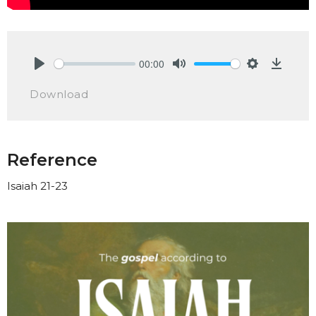
00:00
Play
Mute
Settings
Downlo
Download
Reference
Isaiah 21-23