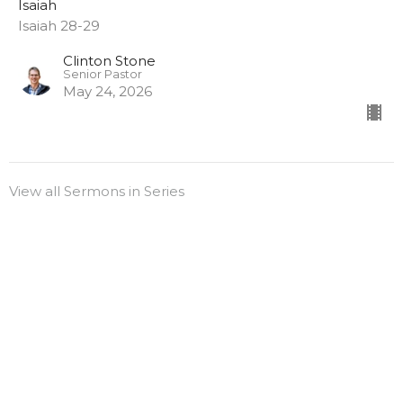
Isaiah
Isaiah 28-29
Clinton Stone
Senior Pastor
May 24, 2026
View all Sermons in Series
Sign up for our
Newsletter
Subscribe to receive email updates with the latest news.