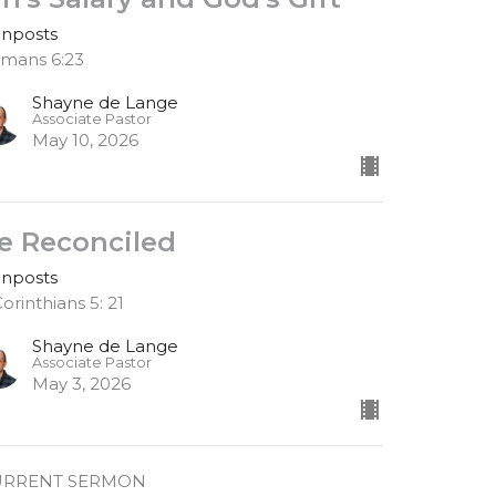
gnposts
mans 6:23
Shayne de Lange
Associate Pastor
May 10, 2026
e Reconciled
gnposts
Corinthians 5: 21
Shayne de Lange
Associate Pastor
May 3, 2026
URRENT SERMON