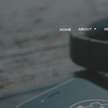
ABOUT
N
HOME