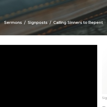
Sermons
Signposts
Calling Sinners to Repent
Si