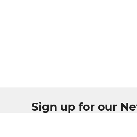
Sign up for our N
Subscribe to receive email updates with the l