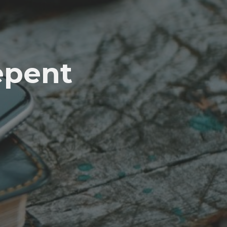
epent