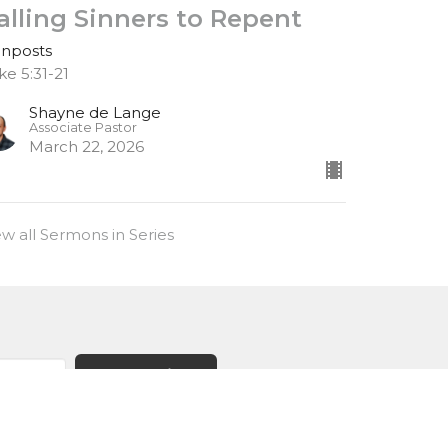
alling Sinners to Repent
gnposts
ke 5:31-21
Shayne de Lange
Associate Pastor
March 22, 2026
ew all Sermons in Series
Subscribe