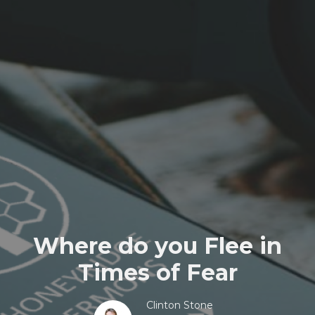
Where do you Flee in
Times of Fear
Clinton Stone