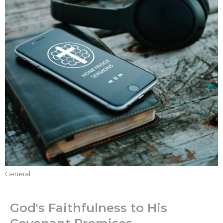
General
God's Faithfulness to His