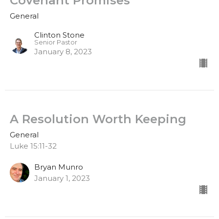
Covenant Promises
General
Clinton Stone
Senior Pastor
January 8, 2023
A Resolution Worth Keeping
General
Luke 15:11-32
Bryan Munro
January 1, 2023