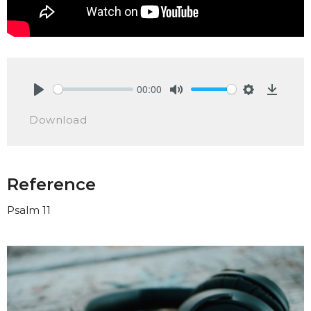
00:00
Play
Mute
Settings
Downlo
Download
Reference
Psalm 11