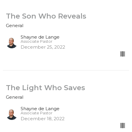
The Son Who Reveals
General
Shayne de Lange
Associate Pastor
December 25, 2022
The Light Who Saves
General
Shayne de Lange
Associate Pastor
December 18, 2022