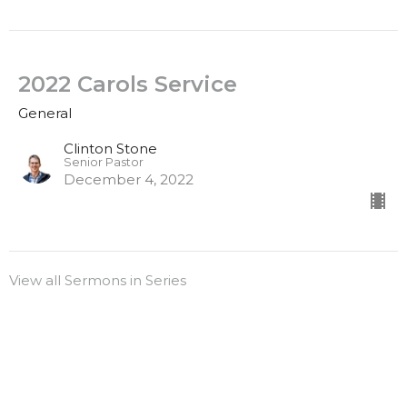
2022 Carols Service
General
Clinton Stone
Senior Pastor
December 4, 2022
View all Sermons in Series
Sign up for our