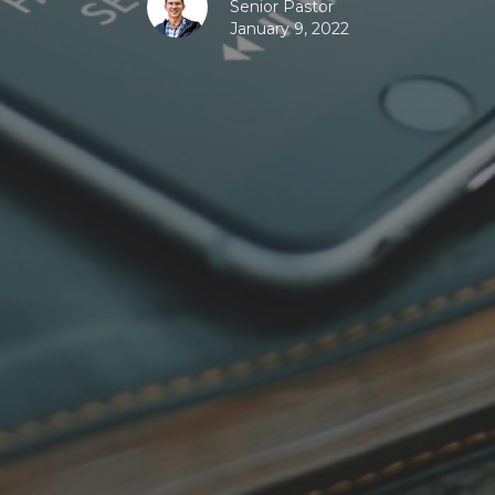
Senior Pastor
January 9, 2022