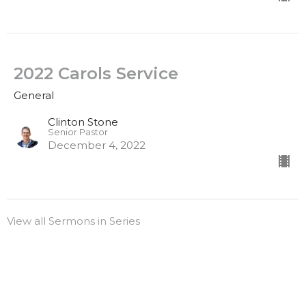
2022 Carols Service
General
Clinton Stone
Senior Pastor
December 4, 2022
View all Sermons in Series
Sign up for our