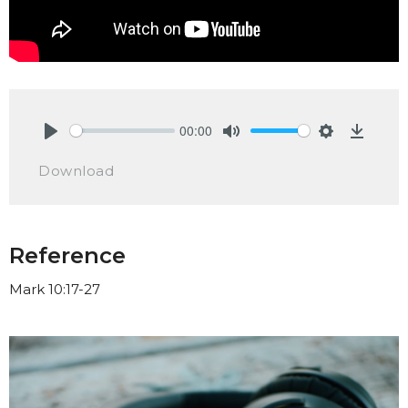
00:00
Play
Mute
Settings
Downlo
Download
Reference
Mark 10:17-27