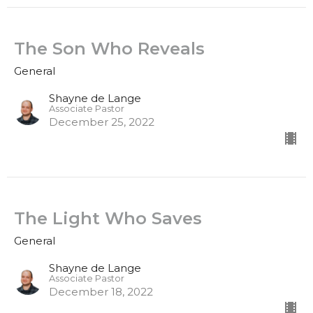
The Son Who Reveals
General
Shayne de Lange
Associate Pastor
December 25, 2022
The Light Who Saves
General
Shayne de Lange
Associate Pastor
December 18, 2022