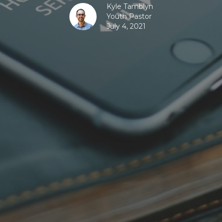
Kyle Tamblyn
Youth Pastor
July 4, 2021