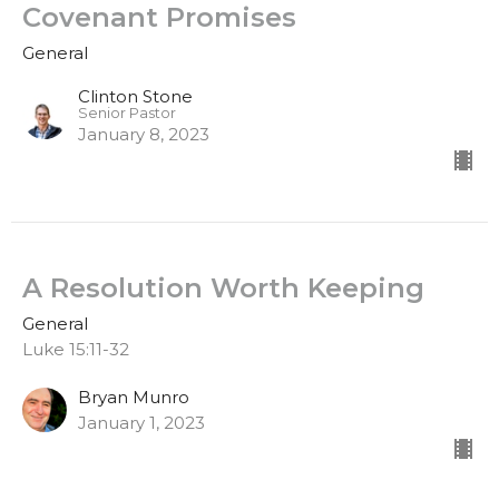
Covenant Promises
General
Clinton Stone
Senior Pastor
January 8, 2023
A Resolution Worth Keeping
General
Luke 15:11-32
Bryan Munro
January 1, 2023