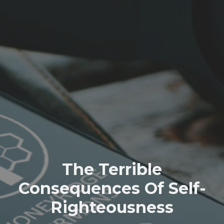
The Terrible
Consequences Of Self-
Righteousness