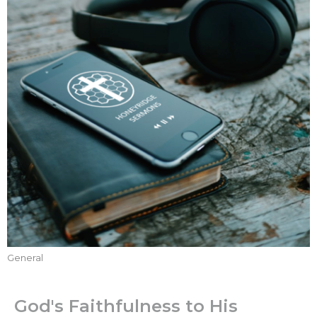
General
God's Faithfulness to His