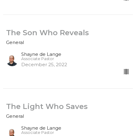
The Son Who Reveals
General
Shayne de Lange
Associate Pastor
December 25, 2022
The Light Who Saves
General
Shayne de Lange
Associate Pastor