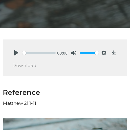
00:00
Play
Mute
Settings
Downlo
Download
Reference
Matthew 21:1-11