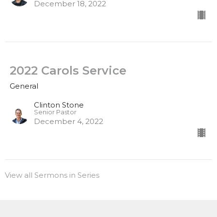
December 18, 2022
2022 Carols Service
General
Clinton Stone
Senior Pastor
December 4, 2022
View all Sermons in Series