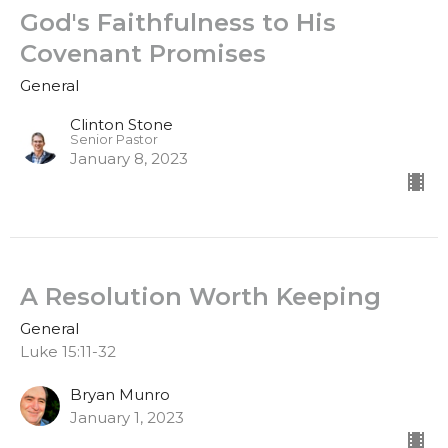
God's Faithfulness to His
Covenant Promises
General
Clinton Stone
Senior Pastor
January 8, 2023
A Resolution Worth Keeping
General
Luke 15:11-32
Bryan Munro
January 1, 2023