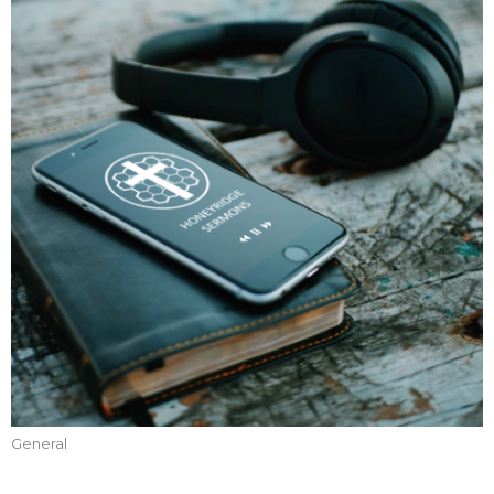
General