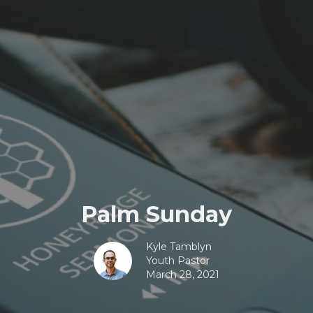
Palm Sunday
Kyle Tamblyn
Youth Pastor
March 28, 2021