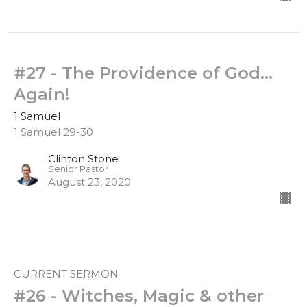
#27 - The Providence of God...
Again!
1 Samuel
1 Samuel 29-30
Clinton Stone
Senior Pastor
August 23, 2020
CURRENT SERMON
#26 - Witches, Magic & other