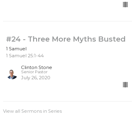
#24 - Three More Myths Busted
1 Samuel
1 Samuel 25:1-44
Clinton Stone
Senior Pastor
July 26, 2020
View all Sermons in Series