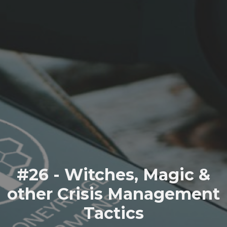
#26 - Witches, Magic &
other Crisis Management
Tactics