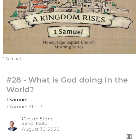
1 Samuel
#28 - What is God doing in the
World?
1 Samuel
1 Samuel 31:1-13
Clinton Stone
Senior Pastor
August 30, 2020