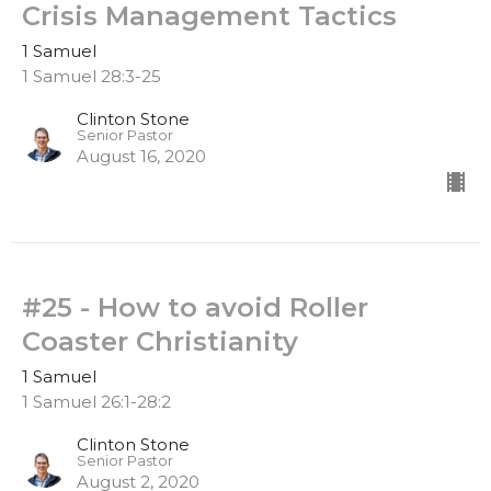
Crisis Management Tactics
1 Samuel
1 Samuel 28:3-25
Clinton Stone
Senior Pastor
August 16, 2020
#25 - How to avoid Roller
Coaster Christianity
1 Samuel
1 Samuel 26:1-28:2
Clinton Stone
Senior Pastor
August 2, 2020