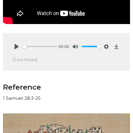
00:00
Play
Mute
Settings
Downlo
Download
Reference
1 Samuel 28:3-25