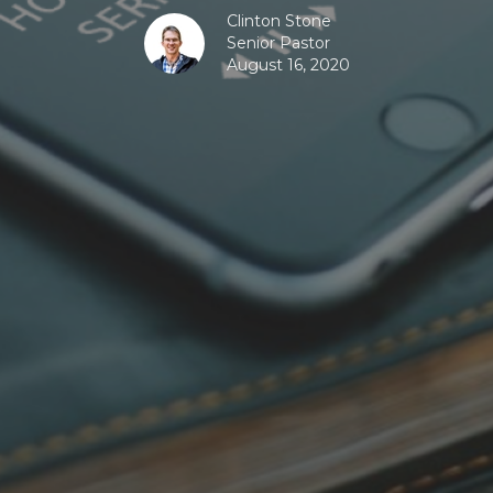
Clinton Stone
Senior Pastor
August 16, 2020