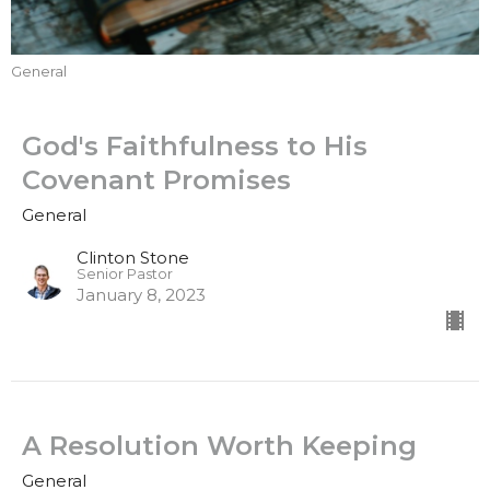
General
God's Faithfulness to His
Covenant Promises
General
Clinton Stone
Senior Pastor
January 8, 2023
A Resolution Worth Keeping
General