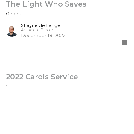
The Light Who Saves
General
Shayne de Lange
Associate Pastor
December 18, 2022
2022 Carols Service
General
Clinton Stone
Senior Pastor
December 4, 2022