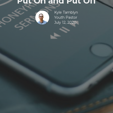
Put On and Put Off
Kyle Tamblyn
Youth Pastor
July 12, 2020