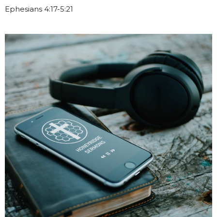
Ephesians 4:17-5:21