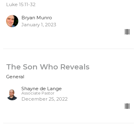
Luke 15:11-32
Bryan Munro
January 1, 2023
The Son Who Reveals
General
Shayne de Lange
Associate Pastor
December 25, 2022