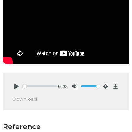
00:00
Play
Mute
Settings
Downlo
Download
Reference