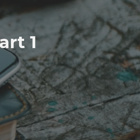
art 1