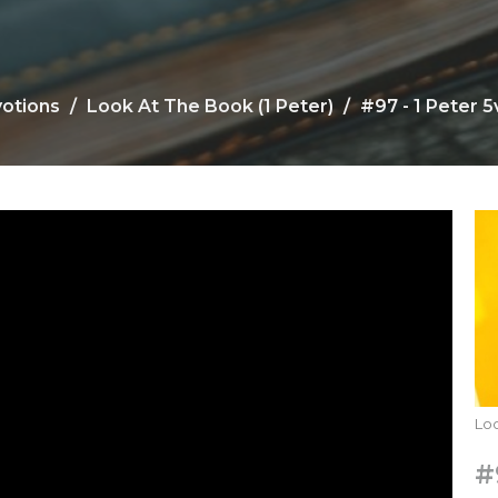
votions
Look At The Book (1 Peter)
#97 - 1 Peter 5v
Loo
#