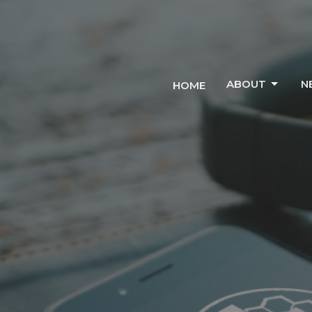
ABOUT
N
HOME