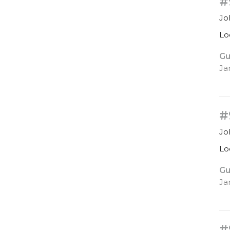
#
Jo
Lo
Gu
Ja
#
Jo
Lo
Gu
Ja
#