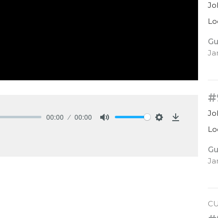
Jo
Lo
Gu
Ja
#
Jo
00:00
00:00
Mute
Settings
Download
Lo
Gu
Ja
C