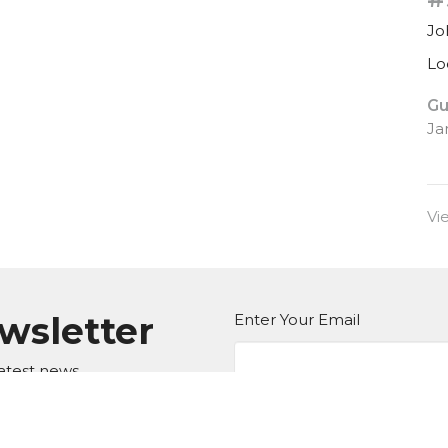
Jo
Lo
Gu
Ja
Vi
ewsletter
Enter Your Email
atest news.