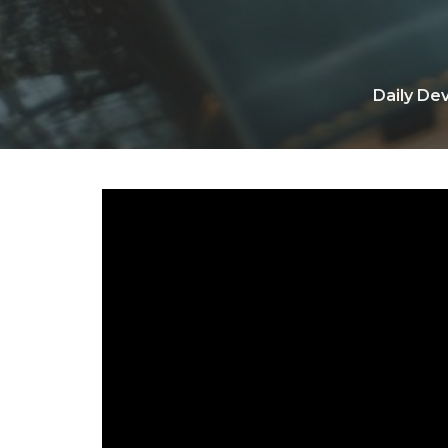
Daily De