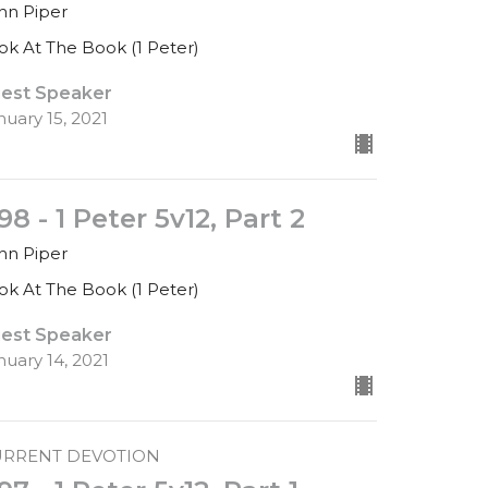
hn Piper
ok At The Book (1 Peter)
est Speaker
nuary 15, 2021
98 - 1 Peter 5v12, Part 2
hn Piper
ok At The Book (1 Peter)
est Speaker
nuary 14, 2021
URRENT DEVOTION