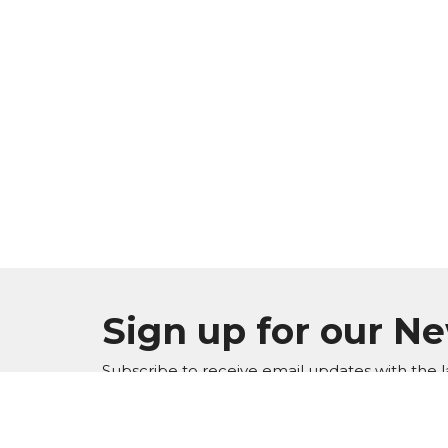
Sign up for our N
Subscribe to receive email updates with the l