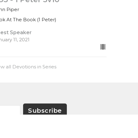
hn Piper
ok At The Book (1 Peter)
est Speaker
nuary 11, 2021
ew all Devotions in Series
Subscribe