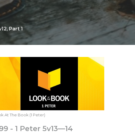
12, Part 1
k At The Book (1 Peter)
99 - 1 Peter 5v13—14