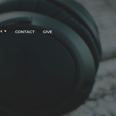
H
CONTACT
GIVE