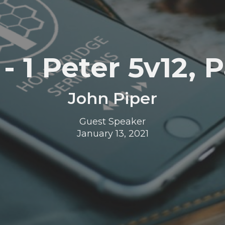
- 1 Peter 5v12, P
John Piper
Guest Speaker
January 13, 2021