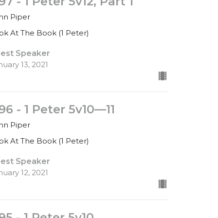
97 - 1 Peter 5v12, Part 1
hn Piper
ok At The Book (1 Peter)
est Speaker
nuary 13, 2021
96 - 1 Peter 5v10—11
hn Piper
ok At The Book (1 Peter)
est Speaker
nuary 12, 2021
95 - 1 Peter 5v10