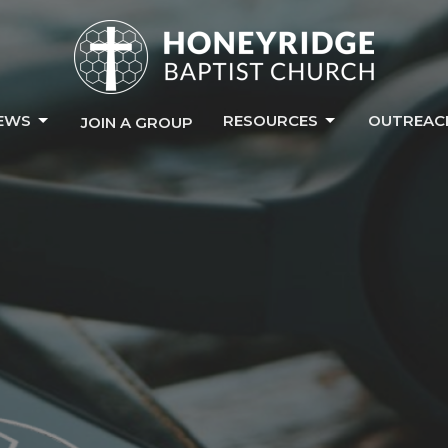
EWS
RESOURCES
OUTREAC
JOIN A GROUP