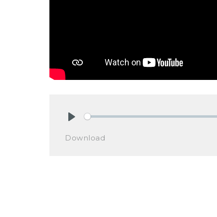
Play
Download