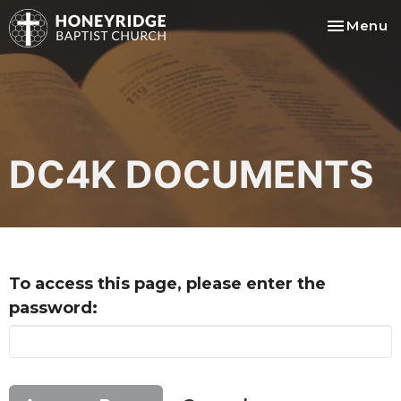
Toggle na
Menu
DC4K DOCUMENTS
To access this page, please enter the
password: