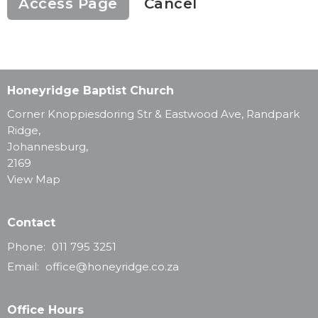
Cancel
Honeyridge Baptist Church
Corner Knoppiesdoring Str & Eastwood Ave, Randpark
Ridge,
Johannesburg,
2169
View Map
Contact
Phone:
011 795 3251
Email
:
office@honeyridge.co.za
Office Hours