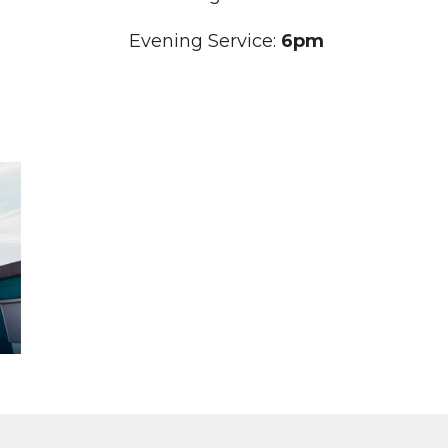
Evening Service:
6pm