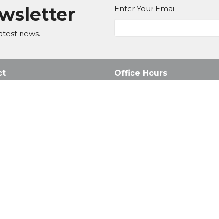
ewsletter
Enter Your Email
atest news.
ct
Office Hours
Mon to Fri 8AM - 4:30PM
011 795 3251
Sunday Services: 8AM, 10AM 
office@honeyridge.co.za
d. |
Login