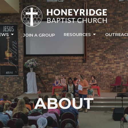
EWS
RESOURCES
OUTREAC
JOIN A GROUP
ABOUT