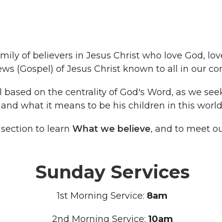
mily of believers in Jesus Christ who love God, lo
s (Gospel) of Jesus Christ known to all in our c
ll based on the centrality of God's Word, as we se
and what it means to be his children in this world
 section to learn
What we believe
, and to meet o
Sunday Services
1st Morning Service:
8am
2nd Morning Service:
10am