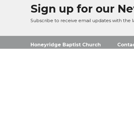
Sign up for our N
Subscribe to receive email updates with the l
Honeyridge Baptist Church
Conta
Corner Knoppiesdoring Str &
Phone:
Eastwood Ave, Randpark Ridge,
Email
:
Johannesburg,
2169
View Map
© 2026 Honeyridge Baptist Church. All Rights Reserve