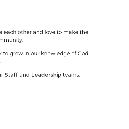
ve each other and love to make the
ommunity.
ek to grow in our knowledge of God
.
ur
Staff
and
Leadership
teams.