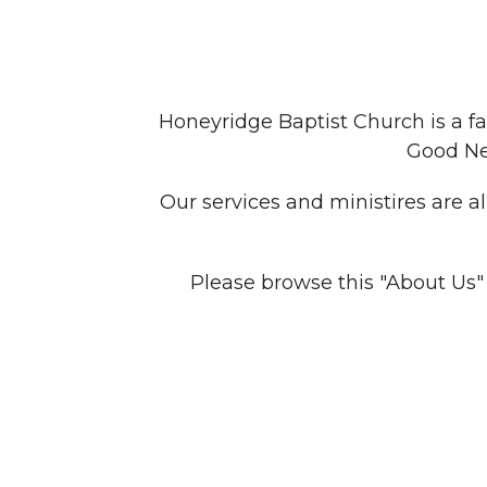
Honeyridge Baptist Church is a fa
Good New
Our services and ministires are a
Please browse this "About Us"