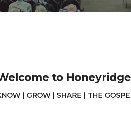
Welcome to Honeyridge
KNOW | GROW | SHARE | THE GOSPE