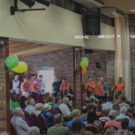
ABOUT
N
HOME