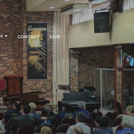
H
CONTACT
GIVE